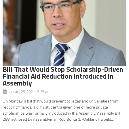
Bill That Would Stop Scholarship-Driven
Financial Aid Reduction Introduced in
Assembly
January 25, 2021 5:35 pm
On Monday, a bill that would prevent colleges and universities from
reducing financial aid if a student is given one or more private
scholarships was formally introduced in the Assembly. Assembly Bill
288, authored by Assemblyman Rob Bonta (D-Oakland), would...