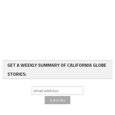
GET A WEEKLY SUMMARY OF CALIFORNIA GLOBE
STORIES: