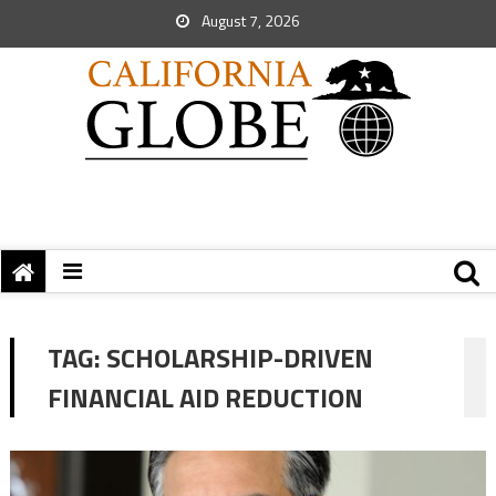
August 7, 2026
TAG:
SCHOLARSHIP-DRIVEN
FINANCIAL AID REDUCTION