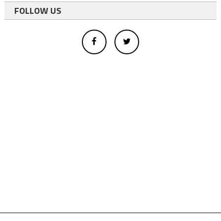
FOLLOW US