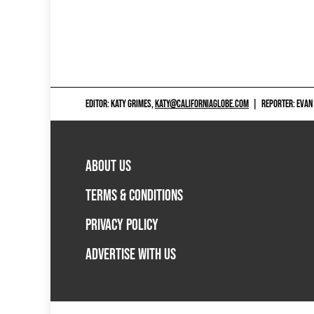
EDITOR: KATY GRIMES,
KATY@CALIFORNIAGLOBE.COM
|
REPORTER: EVAN
ABOUT US
TERMS & CONDITIONS
PRIVACY POLICY
ADVERTISE WITH US