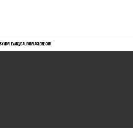
 SYMON,
EVAN@CALIFORNIAGLOBE.COM
|