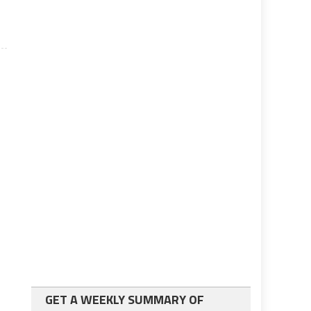
GET A WEEKLY SUMMARY OF