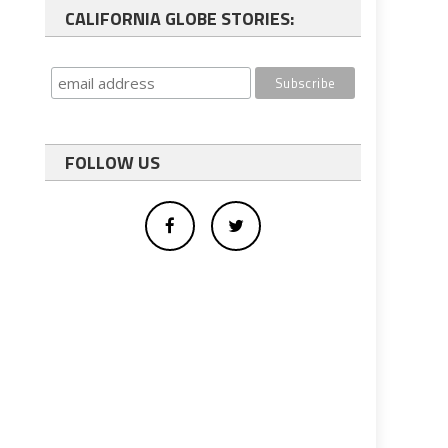
CALIFORNIA GLOBE STORIES:
FOLLOW US