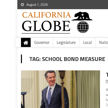
August 7, 2026
Governor
Legislature
Local
Nati
TAG:
SCHOOL BOND MEASURE
W
w
f
2