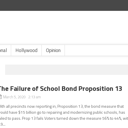
onal
Hollywood
Opinion
The Failure of School Bond Proposition 13
March 5, 2020 2:13 am
ith all precincts now reporting in, Proposition 13, the bond measure that
ould have $15 billion go to repairing and modernizing public schools, has
ailed to pass. Prop 13 fails Voters turned down the measure 56% to 44%, wi
.9...