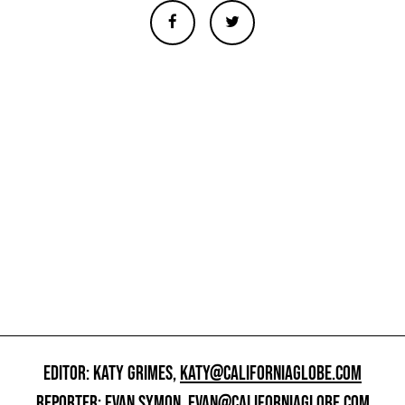
EDITOR: KATY GRIMES,
KATY@CALIFORNIAGLOBE.COM
REPORTER: EVAN SYMON,
EVAN@CALIFORNIAGLOBE.COM