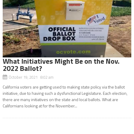
What Initiatives Might Be on the Nov.
2022 Ballot?
October 19, 2021 8:02 am
California voters are getting used to making state policy via the ballot
initiative, due to having such a dysfunctional Legislature. Each election,
there are many initiatives on the state and local ballots. What are
Californians looking at for the November...