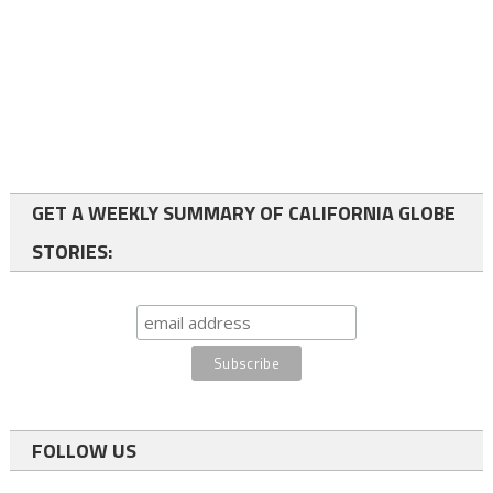
GET A WEEKLY SUMMARY OF CALIFORNIA GLOBE
STORIES:
FOLLOW US