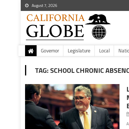
August 7, 2026
Governor
Legislature
Local
Nati
TAG:
SCHOOL CHRONIC ABSEN
A