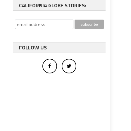
CALIFORNIA GLOBE STORIES:
FOLLOW US