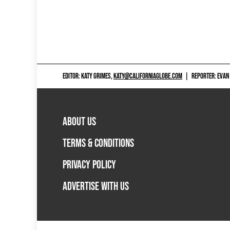
EDITOR: KATY GRIMES,
KATY@CALIFORNIAGLOBE.COM
|
REPORTER: EVAN
ABOUT US
TERMS & CONDITIONS
PRIVACY POLICY
ADVERTISE WITH US