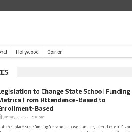
onal
Hollywood
Opinion
CES
Legislation to Change State School Funding
Metrics From Attendance-Based to
Enrollment-Based
January 3, 2022 2:36 pm
 bill to replace state funding for schools based on daily attendance in favor