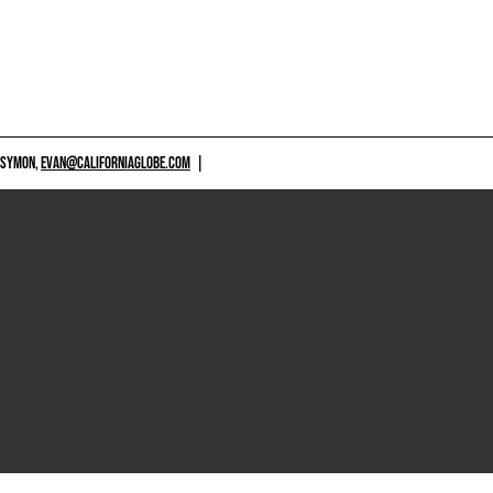
 SYMON,
EVAN@CALIFORNIAGLOBE.COM
|