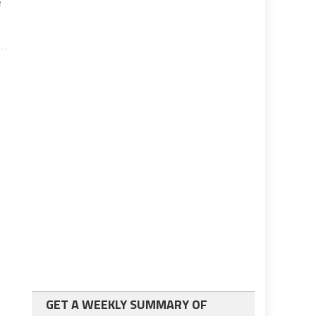
e
GET A WEEKLY SUMMARY OF