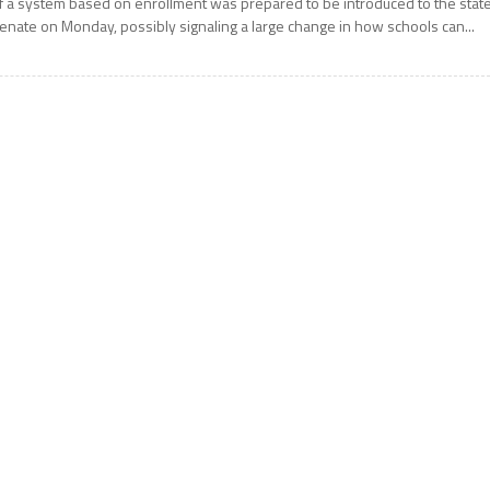
f a system based on enrollment was prepared to be introduced to the stat
enate on Monday, possibly signaling a large change in how schools can...