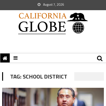
August 7, 2026
TAG:
SCHOOL DISTRICT