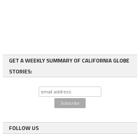
GET A WEEKLY SUMMARY OF CALIFORNIA GLOBE
STORIES:
FOLLOW US