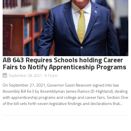
AB 643 Requires Schools holding Career
Fairs to Notify Apprenticeship Programs
September 28, 2021 6:13 pm
On September 27, 2021, Governor Gavin Newsom signed into law
Assembly Bill 643 by Assemblyman James Ramos (D-Highland), dealing
with apprenticeship programs and college and career fairs. Section One
of the bill sets forth seven legislative findings and declarations that...