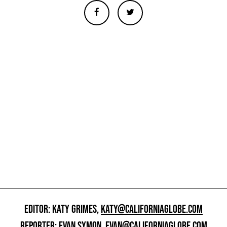
EDITOR: KATY GRIMES,
KATY@CALIFORNIAGLOBE.COM
REPORTER: EVAN SYMON,
EVAN@CALIFORNIAGLOBE.COM