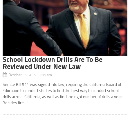
School Lockdown Drills Are To Be
Reviewed Under New Law
October 15, 2019 2:05 am
Senate Bill 541 was signed into law, requiring the California Board of
Education to conduct studies to find the best way to conduct school
drills across California, as well as find the right number of drills a year.
Besides fire...