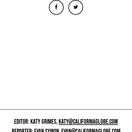
EDITOR: KATY GRIMES,
KATY@CALIFORNIAGLOBE.COM
REPORTER: EVAN SYMON,
EVAN@CALIFORNIAGLOBE.COM