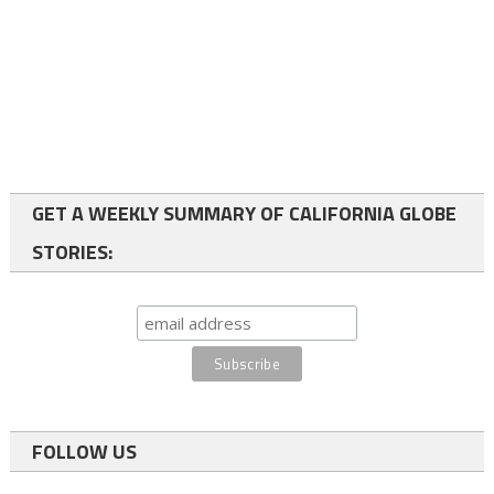
GET A WEEKLY SUMMARY OF CALIFORNIA GLOBE
STORIES:
FOLLOW US