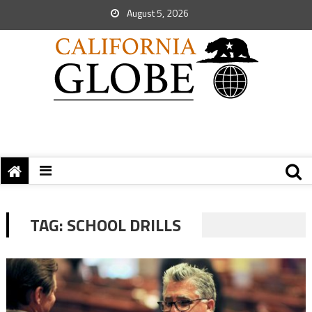
August 5, 2026
TAG:
SCHOOL DRILLS