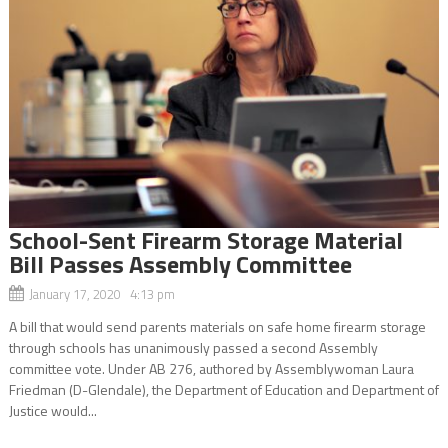
School-Sent Firearm Storage Material
Bill Passes Assembly Committee
January 17, 2020 4:13 pm
A bill that would send parents materials on safe home firearm storage
through schools has unanimously passed a second Assembly
committee vote. Under AB 276, authored by Assemblywoman Laura
Friedman (D-Glendale), the Department of Education and Department of
Justice would...