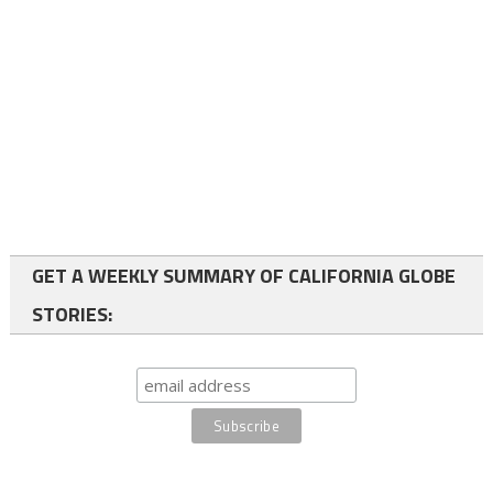
GET A WEEKLY SUMMARY OF CALIFORNIA GLOBE
STORIES: