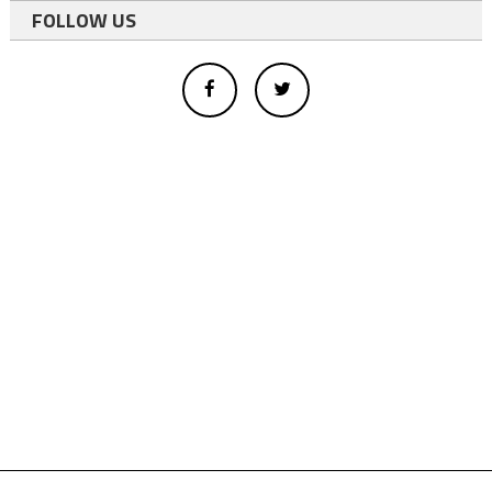
FOLLOW US