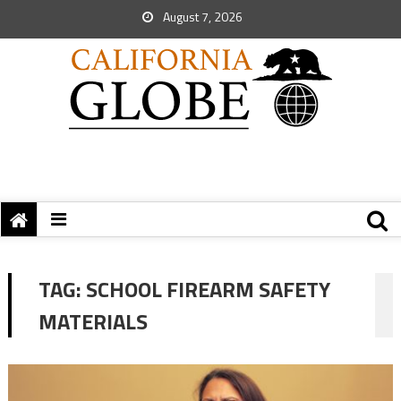
August 7, 2026
TAG:
SCHOOL FIREARM SAFETY
MATERIALS