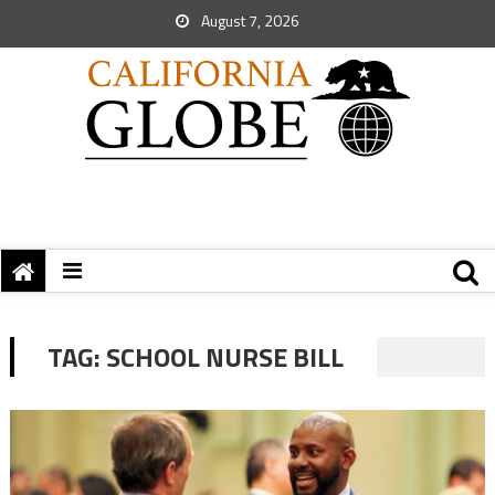
August 7, 2026
TAG:
SCHOOL NURSE BILL