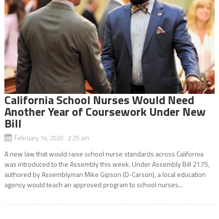
California School Nurses Would Need
Another Year of Coursework Under New
Bill
February 14, 2020 2:25 am
A new law that would raise school nurse standards across California
was introduced to the Assembly this week. Under Assembly Bill 2175,
authored by Assemblyman Mike Gipson (D-Carson), a local education
agency would teach an approved program to school nurses...