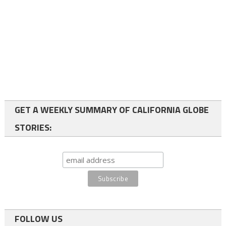
GET A WEEKLY SUMMARY OF CALIFORNIA GLOBE
STORIES:
FOLLOW US