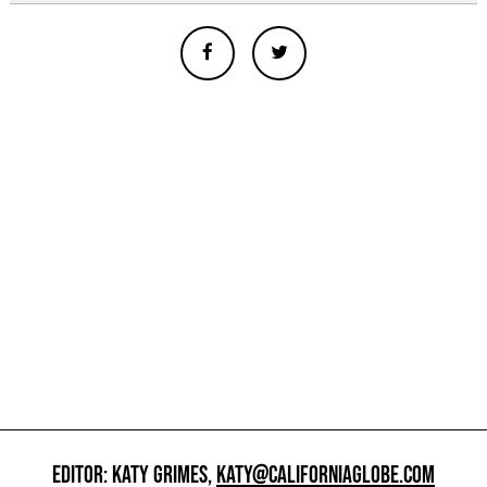
EDITOR: KATY GRIMES,
KATY@CALIFORNIAGLOBE.COM