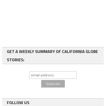
GET A WEEKLY SUMMARY OF CALIFORNIA GLOBE
STORIES:
FOLLOW US