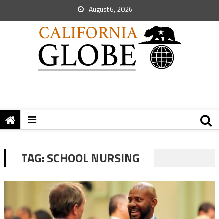
August 6, 2026
TAG:
SCHOOL NURSING