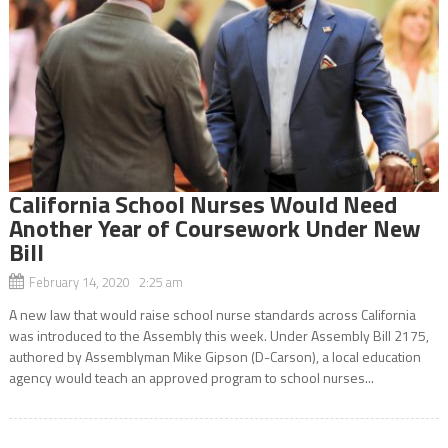
California School Nurses Would Need
Another Year of Coursework Under New
Bill
February 14, 2020 2:25 am
A new law that would raise school nurse standards across California
was introduced to the Assembly this week. Under Assembly Bill 2175,
authored by Assemblyman Mike Gipson (D-Carson), a local education
agency would teach an approved program to school nurses...