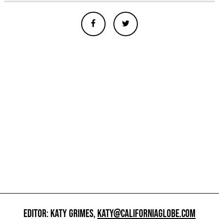
EDITOR: KATY GRIMES,
KATY@CALIFORNIAGLOBE.COM