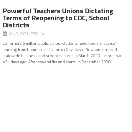
Powerful Teachers Unions Dictating
Terms of Reopening to CDC, School
Districts
May 3, 2021 7:52 am
California’s 6 million public school students have been “distance”
learning from home since California Gov. Gavin Newsom ordered
statewide business and school closures in March 2020 – more than
425 days ago. After several fits and starts, in December 2020...