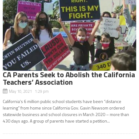
CA Parents Seek to Abolish the California
Teachers’ Association
May 10, 2021 1:29 pm
California’s 6 million public school students have been “distance
learning” from home since California Gov. Gavin Newsom ordered
statewide business and school closures in March 2020 – more than
430 days ago. A group of parents have started a petition...