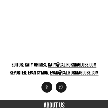
EDITOR: KATY GRIMES,
KATY@CALIFORNIAGLOBE.COM
REPORTER: EVAN SYMON,
EVAN@CALIFORNIAGLOBE.COM
ABOUT US