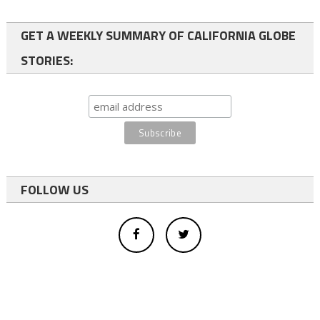
GET A WEEKLY SUMMARY OF CALIFORNIA GLOBE
STORIES:
FOLLOW US