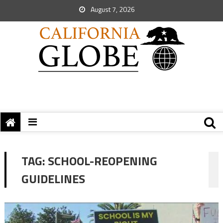
August 7, 2026
TAG:
SCHOOL-REOPENING
GUIDELINES