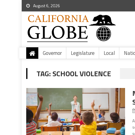
August 6, 2026
Governor
Legislature
Local
Nati
TAG:
SCHOOL VIOLENCE
A
s
s