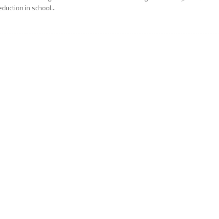
eduction in school...