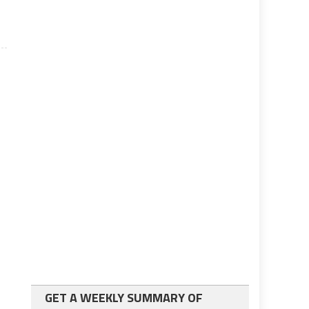
GET A WEEKLY SUMMARY OF