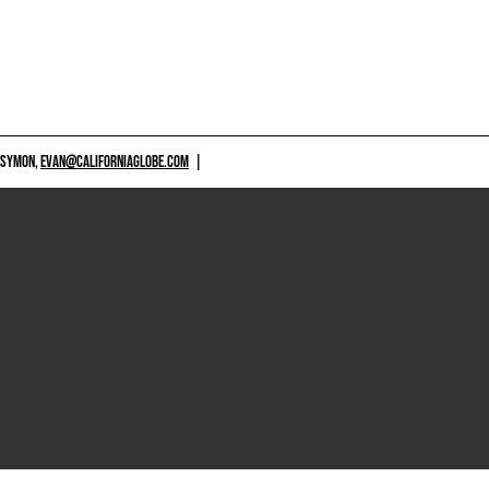
 SYMON,
EVAN@CALIFORNIAGLOBE.COM
|