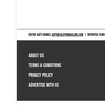
EDITOR: KATY GRIMES,
KATY@CALIFORNIAGLOBE.COM
|
REPORTER: EVAN
ABOUT US
TERMS & CONDITIONS
PRIVACY POLICY
ADVERTISE WITH US