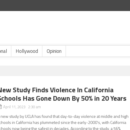
onal
Hollywood
Opinion
New Study Finds Violence In California
Schools Has Gone Down By 50% in 20 Years
April 11, 2023 2:30 am
 new study by UCLA has found that day-to-day violence at middle and high
chools in California has plummeted since the early-2000’s, with California
chools now being the safest in decades. According to the study, a 56%