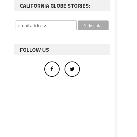
CALIFORNIA GLOBE STORIES:
FOLLOW US