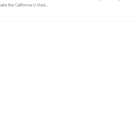
ake the California U-Haul...