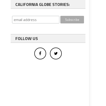
CALIFORNIA GLOBE STORIES:
FOLLOW US