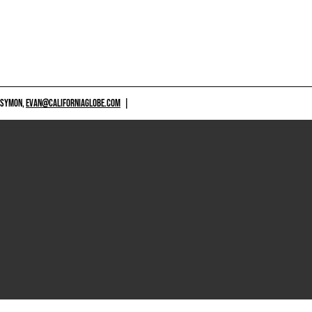
 SYMON,
EVAN@CALIFORNIAGLOBE.COM
|