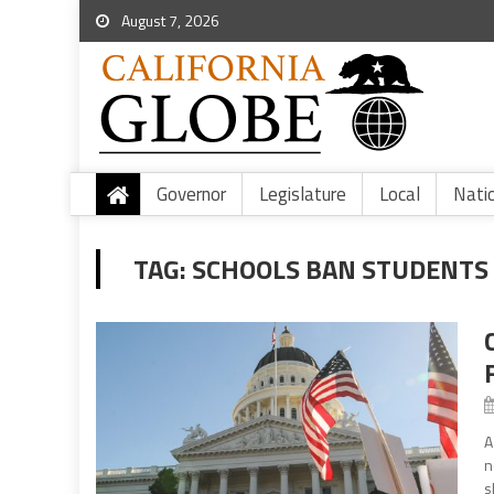
August 7, 2026
Governor
Legislature
Local
Nati
TAG:
SCHOOLS BAN STUDENTS
A
n
s