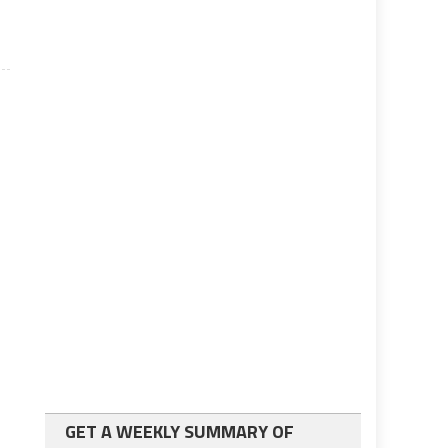
GET A WEEKLY SUMMARY OF