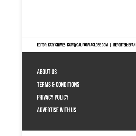
EDITOR: KATY GRIMES,
KATY@CALIFORNIAGLOBE.COM
|
REPORTER: EVAN
ABOUT US
TERMS & CONDITIONS
PRIVACY POLICY
ADVERTISE WITH US