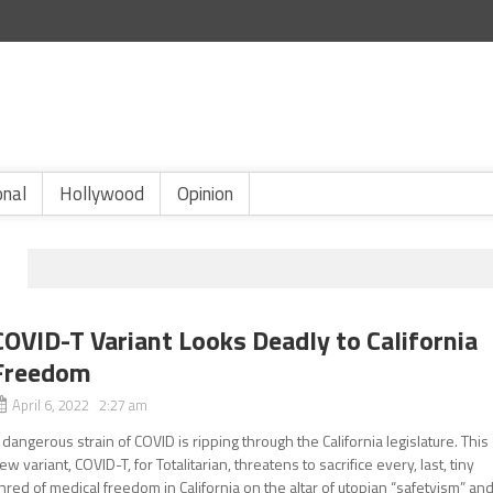
onal
Hollywood
Opinion
COVID-T Variant Looks Deadly to California
Freedom
April 6, 2022 2:27 am
 dangerous strain of COVID is ripping through the California legislature. This
ew variant, COVID-T, for Totalitarian, threatens to sacrifice every, last, tiny
hred of medical freedom in California on the altar of utopian “safetyism” an