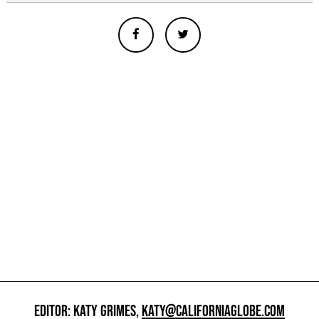
EDITOR: KATY GRIMES,
KATY@CALIFORNIAGLOBE.COM