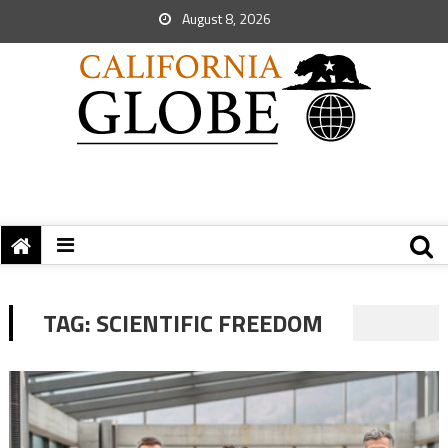
August 8, 2026
TAG:
SCIENTIFIC FREEDOM