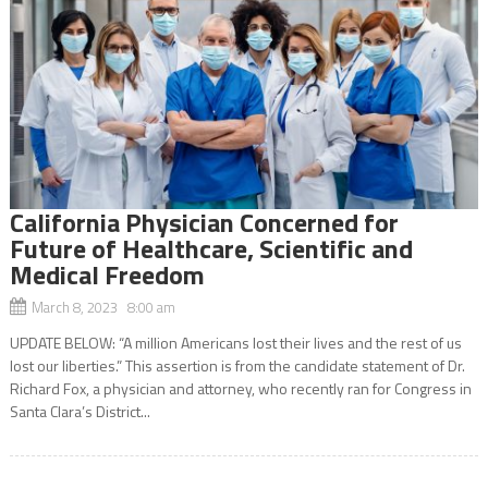
California Physician Concerned for
Future of Healthcare, Scientific and
Medical Freedom
March 8, 2023 8:00 am
UPDATE BELOW: “A million Americans lost their lives and the rest of us
lost our liberties.” This assertion is from the candidate statement of Dr.
Richard Fox, a physician and attorney, who recently ran for Congress in
Santa Clara’s District...