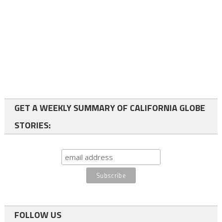
GET A WEEKLY SUMMARY OF CALIFORNIA GLOBE
STORIES:
FOLLOW US