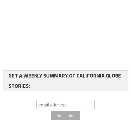
GET A WEEKLY SUMMARY OF CALIFORNIA GLOBE
STORIES: