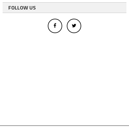
FOLLOW US