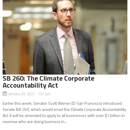
SB 260: The Climate Corporate
Accountability Act
January 29, 2021 1:01 pm
Earlier this week, Senator Scott Wiener (D-San Francisco) introduced
Senate Bill 260, which would enact the Climate Corporate Accountability
Act. It will be amended to apply to all businesses with over $1 billion in
revenue who are doing business in...