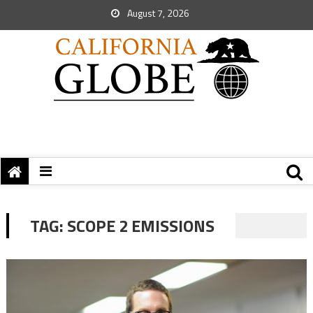
August 7, 2026
TAG:
SCOPE 2 EMISSIONS