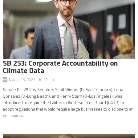
SB 253: Corporate Accountability on
Climate Data
March 13, 2023 10:20 am
Senate Bill 253 by Senators Scott Wiener (D-San Francisco), Lena
Gonzalez (D-Long Beach), and Henry Stern (D-Los Angeles), was
introduced to require the California Air Resources Board (CARB) to
adopt regulations that would require large businesses to disclose to an
emissions...