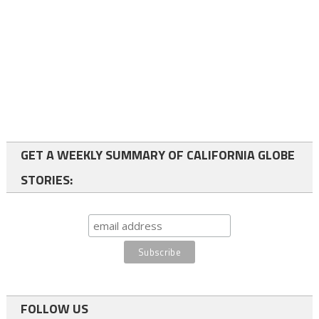
GET A WEEKLY SUMMARY OF CALIFORNIA GLOBE
STORIES:
FOLLOW US