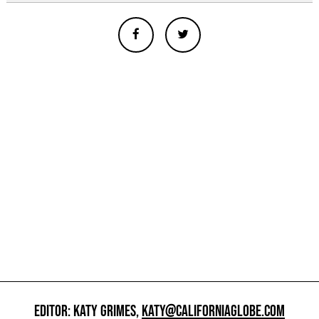
EDITOR: KATY GRIMES,
KATY@CALIFORNIAGLOBE.COM