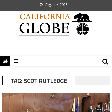
August 7, 2026
TAG:
SCOT RUTLEDGE