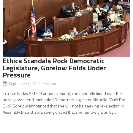
Ethics Scandals Rock Democratic
Legislature, Gorelow Folds Under
Pressure
September 8, 2023 8:00 am
In a late Friday 9/1/23 announcement, conveniently timed over the
holiday weekend, embattled Democratic legislator Michelle “Quid Pro
Quo” Gorelow announced that she will not be seeking re-election in
Assembly District 35, a swing district that she narrowly won by...