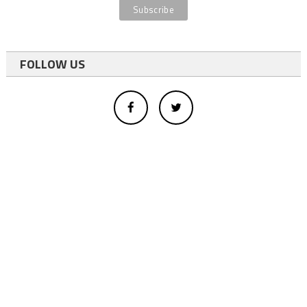
FOLLOW US