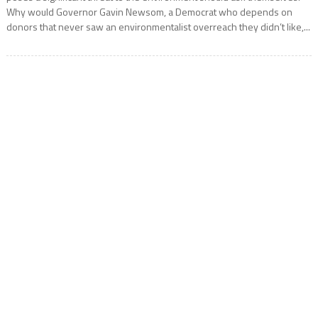
Why would Governor Gavin Newsom, a Democrat who depends on
donors that never saw an environmentalist overreach they didn’t like,...