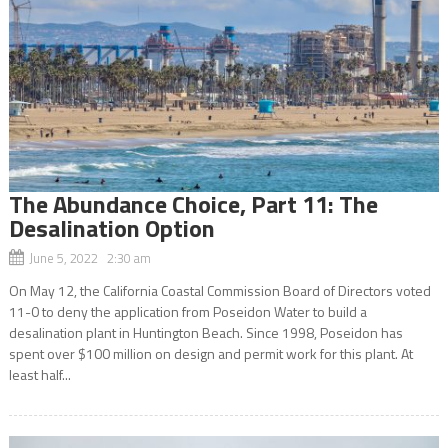
The Abundance Choice, Part 11: The
Desalination Option
June 5, 2022 2:30 am
On May 12, the California Coastal Commission Board of Directors voted
11-0 to deny the application from Poseidon Water to build a
desalination plant in Huntington Beach. Since 1998, Poseidon has
spent over $100 million on design and permit work for this plant. At
least half...