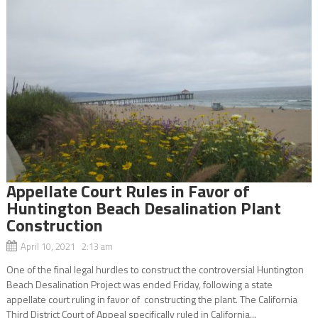
Appellate Court Rules in Favor of
Huntington Beach Desalination Plant
Construction
April 10, 2021 2:13 am
One of the final legal hurdles to construct the controversial Huntington
Beach Desalination Project was ended Friday, following a state
appellate court ruling in favor of constructing the plant. The California
Third District Court of Appeal specifically ruled in California...