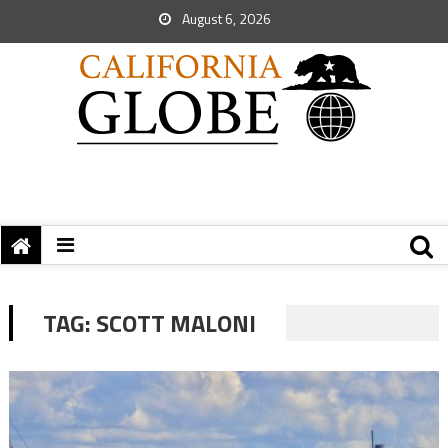
August 6, 2026
TAG:
SCOTT MALONI