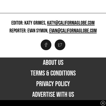
EDITOR: KATY GRIMES,
KATY@CALIFORNIAGLOBE.COM
REPORTER: EVAN SYMON,
EVAN@CALIFORNIAGLOBE.COM
ABOUT US
TERMS & CONDITIONS
PRIVACY POLICY
ADVERTISE WITH US