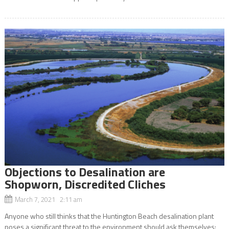
Objections to Desalination are
Shopworn, Discredited Cliches
March 7, 2021 2:11 am
Anyone who still thinks that the Huntington Beach desalination plant
poses a significant threat to the environment should ask themselves: