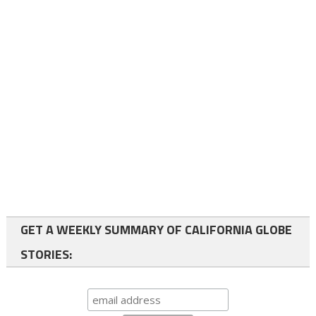
GET A WEEKLY SUMMARY OF CALIFORNIA GLOBE
STORIES: