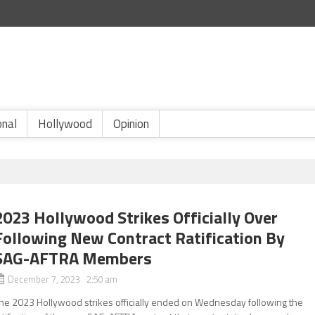
onal
Hollywood
Opinion
2023 Hollywood Strikes Officially Over
Following New Contract Ratification By
SAG-AFTRA Members
December 7, 2023 2:50 am
he 2023 Hollywood strikes officially ended on Wednesday following the