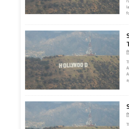
r
l
f
T
A
A
a
T