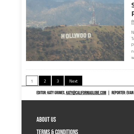
N
T
P
n
w
Posts
1
2
3
Next
navigation
EDITOR: KATY GRIMES,
KATY@CALIFORNIAGLOBE.COM
|
REPORTER: EVAN
ABOUT US
TERMS & CONDITIONS