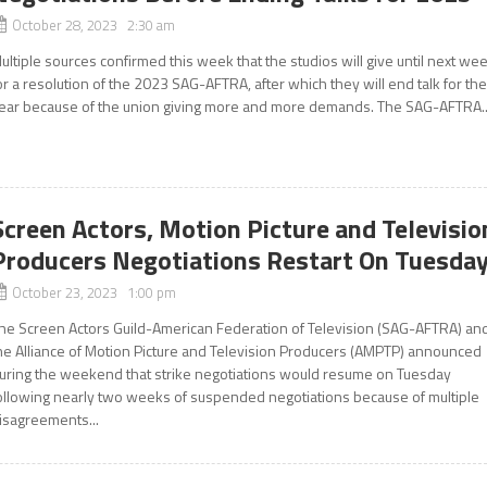
October 28, 2023 2:30 am
ultiple sources confirmed this week that the studios will give until next we
or a resolution of the 2023 SAG-AFTRA, after which they will end talk for th
ear because of the union giving more and more demands. The SAG-AFTRA..
Screen Actors, Motion Picture and Televisio
Producers Negotiations Restart On Tuesda
October 23, 2023 1:00 pm
he Screen Actors Guild-American Federation of Television (SAG-AFTRA) an
he Alliance of Motion Picture and Television Producers (AMPTP) announced
uring the weekend that strike negotiations would resume on Tuesday
ollowing nearly two weeks of suspended negotiations because of multiple
isagreements...