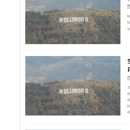
M
f
y
T
t
d
f
d