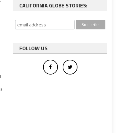
e
CALIFORNIA GLOBE STORIES:
FOLLOW US
d
as