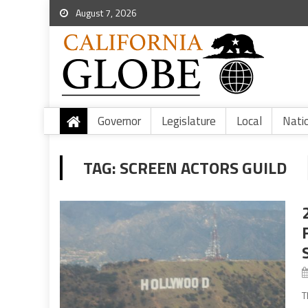
August 7, 2026
Governor
Legislature
Local
Nati
TAG:
SCREEN ACTORS GUILD
T