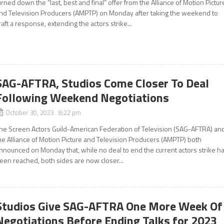
urned down the “last, best and final” offer from the Alliance of Motion Pictur
nd Television Producers (AMPTP) on Monday after taking the weekend to
raft a response, extending the actors strike...
SAG-AFTRA, Studios Come Closer To Deal
Following Weekend Negotiations
October 30, 2023 8:22 pm
he Screen Actors Guild-American Federation of Television (SAG-AFTRA) an
he Alliance of Motion Picture and Television Producers (AMPTP) both
nnounced on Monday that, while no deal to end the current actors strike h
een reached, both sides are now closer...
Studios Give SAG-AFTRA One More Week Of
Negotiations Before Ending Talks for 2023