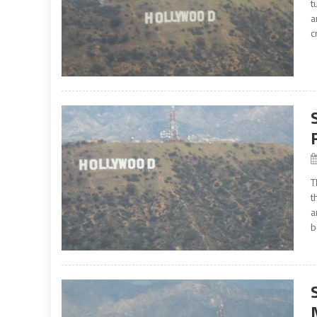
t
a
c
T
t
a
b