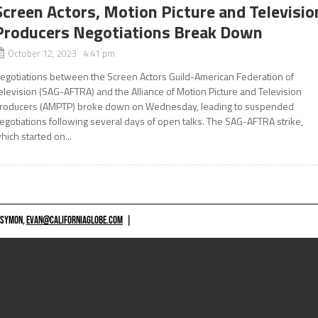
Screen Actors, Motion Picture and Televisio
Producers Negotiations Break Down
October 12, 2023 4:41 pm
egotiations between the Screen Actors Guild-American Federation of
elevision (SAG-AFTRA) and the Alliance of Motion Picture and Television
roducers (AMPTP) broke down on Wednesday, leading to suspended
egotiations following several days of open talks. The SAG-AFTRA strike,
hich started on...
 SYMON,
EVAN@CALIFORNIAGLOBE.COM
|