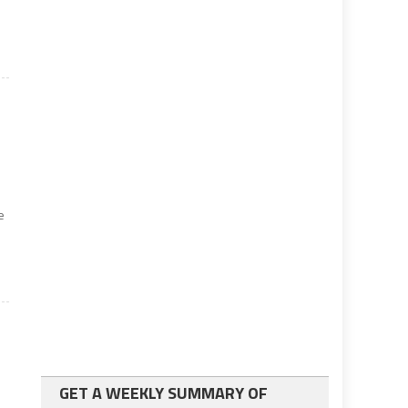
e
GET A WEEKLY SUMMARY OF