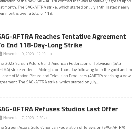
atification of the new SAG-AFTRA contract that was tentatively agreed upon
ast month. The SAG-AFTRA strike, which started on July 14th, lasted nearly
our months over a total of 118...
SAG-AFTRA Reaches Tentative Agreement
To End 118-Day-Long Strike
November 9, 2023 12:19 pm
he 2023 Screen Actors Guild-American Federation of Television (SAG-
FTRA) strike ended at Midnight on Thursday following both the guild and th
lliance of Motion Picture and Television Producers (AMPTP) reaching a new
greement. The SAG-AFTRA strike, which started on July...
SAG-AFTRA Refuses Studios Last Offer
November 7, 2023 2:30 am
he Screen Actors Guild-American Federation of Television (SAG-AFTRA)