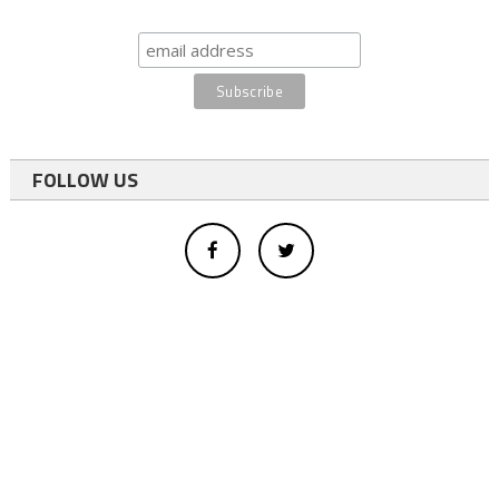
FOLLOW US