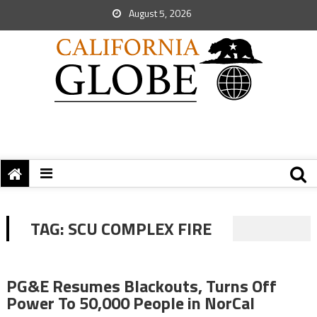
August 5, 2026
TAG:
SCU COMPLEX FIRE
PG&E Resumes Blackouts, Turns Off
Power To 50,000 People in NorCal