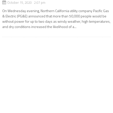
October 15, 2020 2:07 pm
On Wednesday evening, Northern California utility company Pacific Gas
& Electric (PG&E) announced that more than 50,000 people would be
without power for up to two days as windy weather, high temperatures,
and dry conditions increased the likelihood of a...