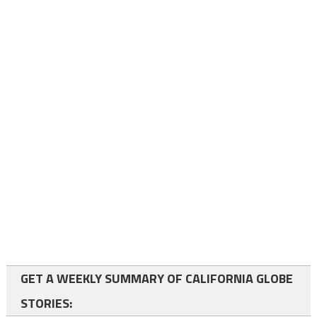
GET A WEEKLY SUMMARY OF CALIFORNIA GLOBE
STORIES: