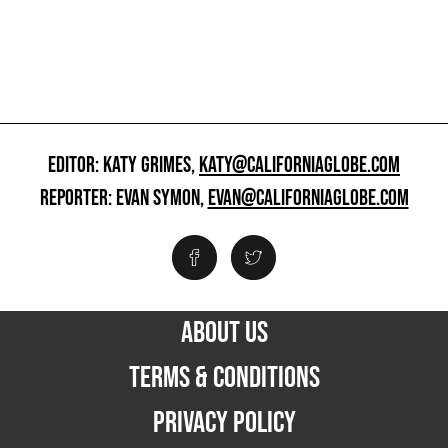
EDITOR: KATY GRIMES,
KATY@CALIFORNIAGLOBE.COM
REPORTER: EVAN SYMON,
EVAN@CALIFORNIAGLOBE.COM
ABOUT US
TERMS & CONDITIONS
PRIVACY POLICY