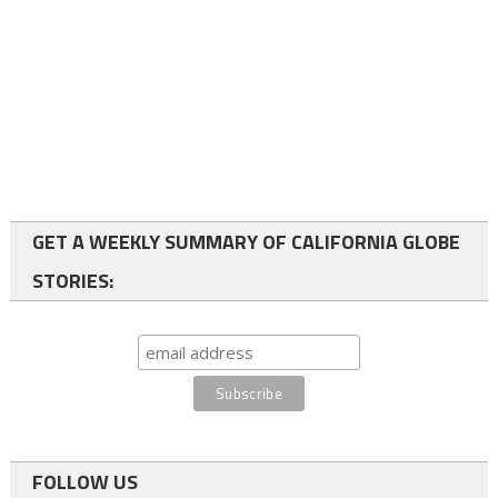
GET A WEEKLY SUMMARY OF CALIFORNIA GLOBE
STORIES:
FOLLOW US