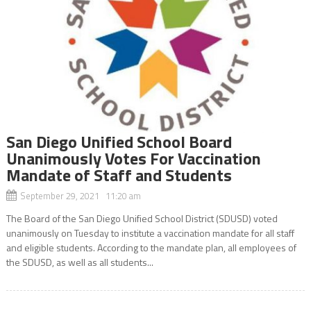
San Diego Unified School Board
Unanimously Votes For Vaccination
Mandate of Staff and Students
September 29, 2021 11:20 am
The Board of the San Diego Unified School District (SDUSD) voted
unanimously on Tuesday to institute a vaccination mandate for all staff
and eligible students. According to the mandate plan, all employees of
the SDUSD, as well as all students...