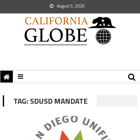
August 5, 2026
TAG:
SDUSD MANDATE