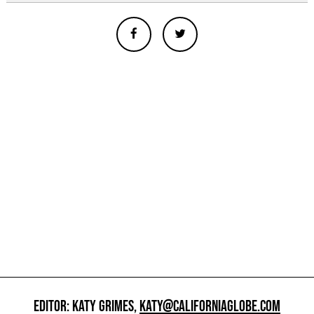
EDITOR: KATY GRIMES,
KATY@CALIFORNIAGLOBE.COM