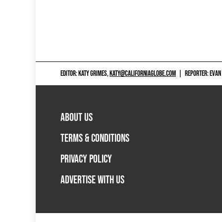
EDITOR: KATY GRIMES,
KATY@CALIFORNIAGLOBE.COM
|
REPORTER: EVAN
ABOUT US
TERMS & CONDITIONS
PRIVACY POLICY
ADVERTISE WITH US