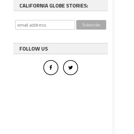
CALIFORNIA GLOBE STORIES:
FOLLOW US