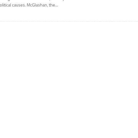
olitical causes. McGlashan, the...