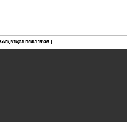
 SYMON,
EVAN@CALIFORNIAGLOBE.COM
|