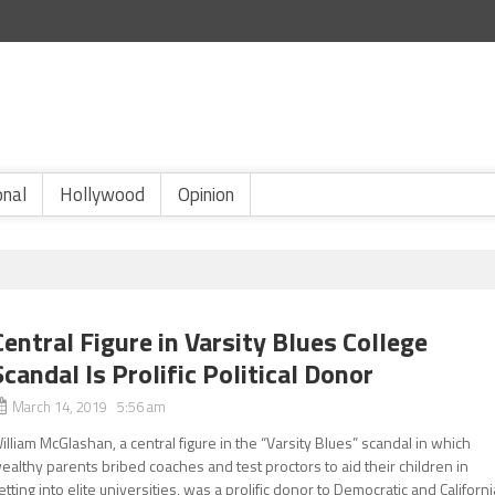
onal
Hollywood
Opinion
Central Figure in Varsity Blues College
Scandal Is Prolific Political Donor
March 14, 2019 5:56 am
illiam McGlashan, a central figure in the “Varsity Blues” scandal in which
ealthy parents bribed coaches and test proctors to aid their children in
etting into elite universities, was a prolific donor to Democratic and Californi