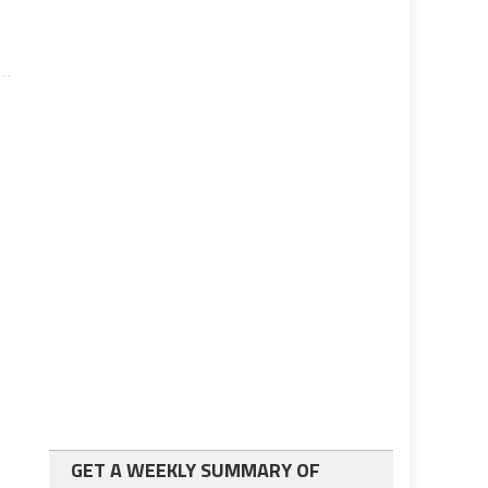
GET A WEEKLY SUMMARY OF