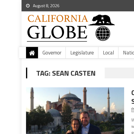
August 8, 2026
Governor
Legislature
Local
Nati
TAG:
SEAN CASTEN
W
w
g