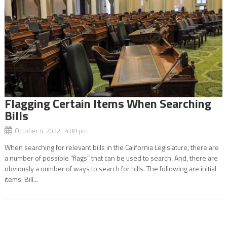
Flagging Certain Items When Searching
Bills
October 4, 2022 4:08 pm
When searching for relevant bills in the California Legislature, there are
a number of possible “flags” that can be used to search. And, there are
obviously a number of ways to search for bills. The following are initial
items: Bill...