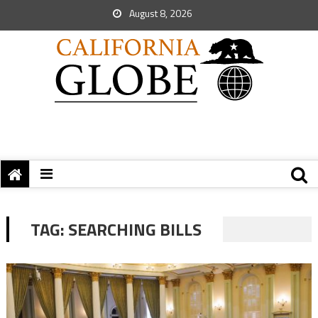
August 8, 2026
TAG:
SEARCHING BILLS