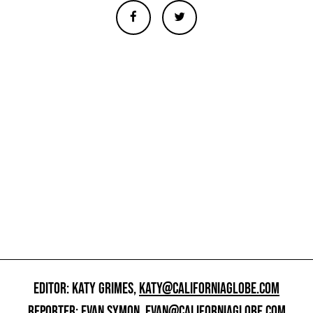
EDITOR: KATY GRIMES,
KATY@CALIFORNIAGLOBE.COM
REPORTER: EVAN SYMON,
EVAN@CALIFORNIAGLOBE.COM