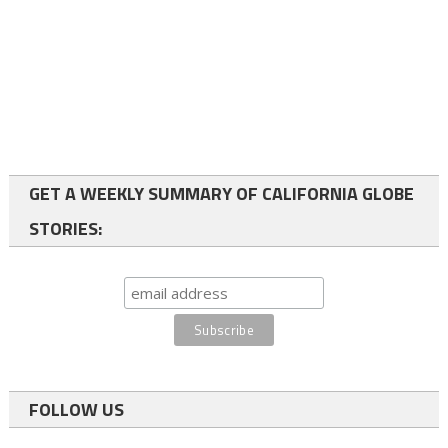
GET A WEEKLY SUMMARY OF CALIFORNIA GLOBE
STORIES:
FOLLOW US