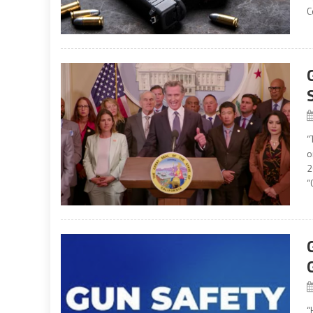
C
“
o
2
“
“