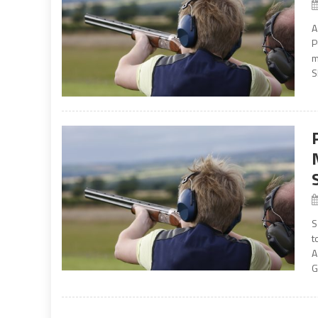
A
P
m
S
S
t
A
G