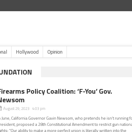
onal
Hollywood
Opinion
UNDATION
Firearms Policy Coalition: ‘F-You’ Gov.
Newsom
August 29, 2023 4:03 pm
n June, California Governor Gavin Newsom, who pretends he isn’t running f
resident, proposed a 28th Constitutional Amendment to restrict gun nation
ights: “Our ability to make a more perfect union is literally written into the