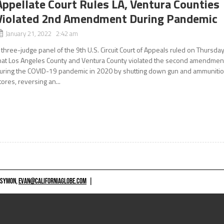
Appellate Court Rules LA, Ventura Counties
Violated 2nd Amendment During Pandemic
January 21, 2022 2:42 am
 three-judge panel of the 9th U.S. Circuit Court of Appeals ruled on Thursda
hat Los Angeles County and Ventura County violated the second amendmen
uring the COVID-19 pandemic in 2020 by shutting down gun and ammuniti
tores, reversing an...
 SYMON,
EVAN@CALIFORNIAGLOBE.COM
|