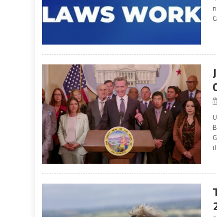
n
C
U
B
G
th