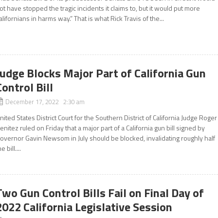
ot have stopped the tragic incidents it claims to, but it would put more
alifornians in harms way.” That is what Rick Travis of the...
Judge Blocks Major Part of California Gun
Control Bill
December 17, 2022 2:30 am
nited States District Court for the Southern District of California Judge Roger
enitez ruled on Friday that a major part of a California gun bill signed by
overnor Gavin Newsom in July should be blocked, invalidating roughly half
e bill....
Two Gun Control Bills Fail on Final Day of
2022 California Legislative Session