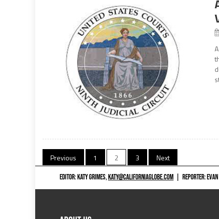
A
t
d
s
Posts
Previous
1
2
3
Next
navigation
EDITOR: KATY GRIMES,
KATY@CALIFORNIAGLOBE.COM
|
REPORTER: EVAN