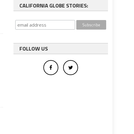
CALIFORNIA GLOBE STORIES:
FOLLOW US