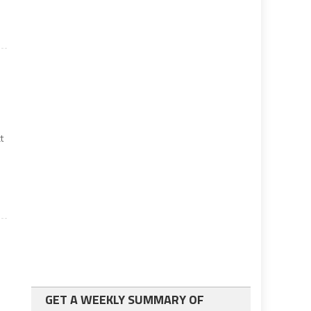
t
GET A WEEKLY SUMMARY OF