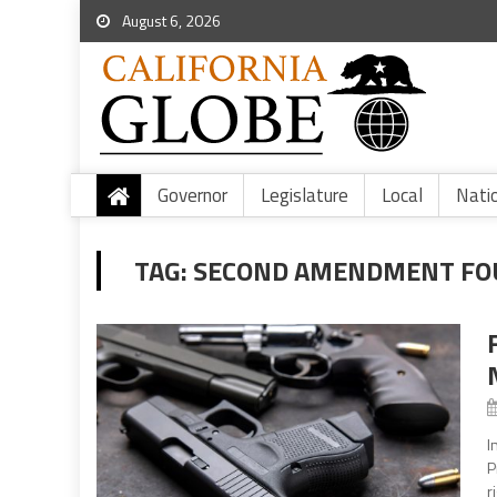
August 6, 2026
Governor
Legislature
Local
Nati
TAG:
SECOND AMENDMENT FO
I
P
r