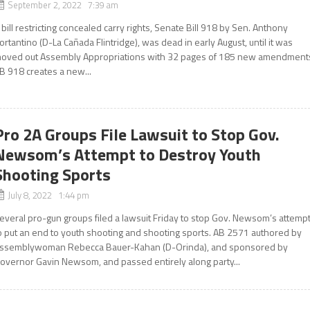
September 2, 2022 7:39 am
 bill restricting concealed carry rights, Senate Bill 918 by Sen. Anthony
ortantino (D-La Cañada Flintridge), was dead in early August, until it was
oved out Assembly Appropriations with 32 pages of 185 new amendment
B 918 creates a new...
Pro 2A Groups File Lawsuit to Stop Gov.
Newsom’s Attempt to Destroy Youth
Shooting Sports
July 8, 2022 1:44 pm
everal pro-gun groups filed a lawsuit Friday to stop Gov. Newsom’s attemp
o put an end to youth shooting and shooting sports. AB 2571 authored by
ssemblywoman Rebecca Bauer-Kahan (D-Orinda), and sponsored by
overnor Gavin Newsom, and passed entirely along party...