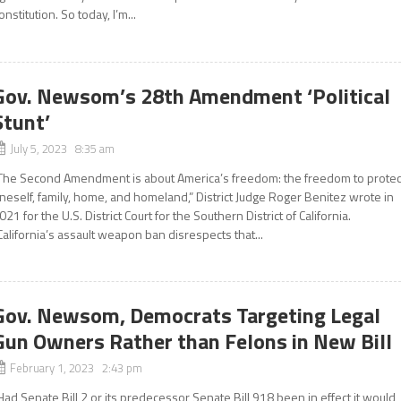
onstitution. So today, I’m...
Gov. Newsom’s 28th Amendment ‘Political
Stunt’
July 5, 2023 8:35 am
The Second Amendment is about America’s freedom: the freedom to protec
neself, family, home, and homeland,” District Judge Roger Benitez wrote in
021 for the U.S. District Court for the Southern District of California.
California’s assault weapon ban disrespects that...
Gov. Newsom, Democrats Targeting Legal
Gun Owners Rather than Felons in New Bill
February 1, 2023 2:43 pm
Had Senate Bill 2 or its predecessor Senate Bill 918 been in effect it would