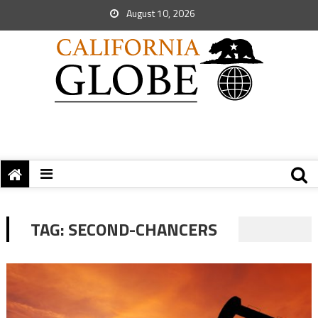
August 10, 2026
TAG:
SECOND-CHANCERS