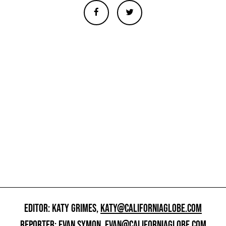
EDITOR: KATY GRIMES,
KATY@CALIFORNIAGLOBE.COM
REPORTER: EVAN SYMON,
EVAN@CALIFORNIAGLOBE.COM