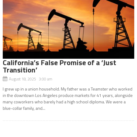
California’s False Promise of a ‘Just
Transition’
August 18, 2025 3:00 am
I grew up in a union household. My father was a Teamster who worked
in the downtown Los Angeles produce markets for 41 years, alongside
many coworkers who barely had a high school diploma. We were a
blue-collar family, and...