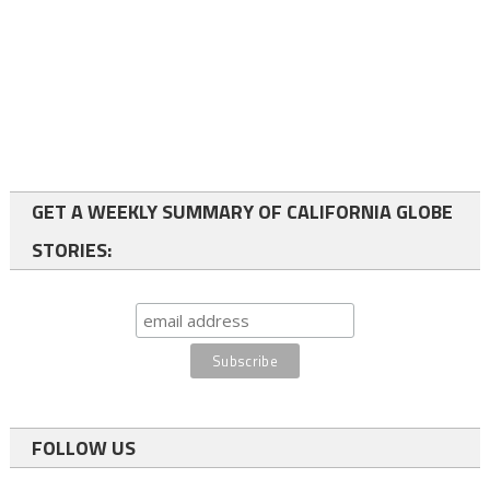
GET A WEEKLY SUMMARY OF CALIFORNIA GLOBE
STORIES:
FOLLOW US