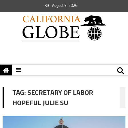
August 9, 2026
TAG:
SECRETARY OF LABOR
HOPEFUL JULIE SU