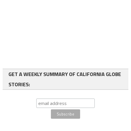
GET A WEEKLY SUMMARY OF CALIFORNIA GLOBE
STORIES: