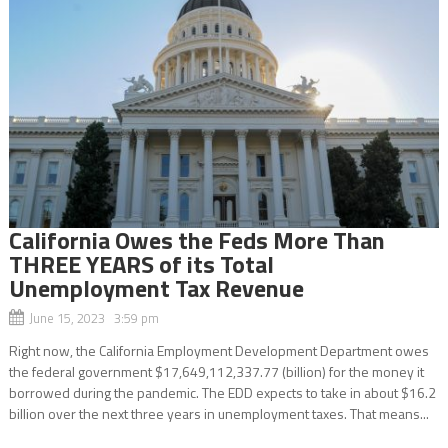
California Owes the Feds More Than
THREE YEARS of its Total
Unemployment Tax Revenue
June 15, 2023 3:59 pm
Right now, the California Employment Development Department owes
the federal government $17,649,112,337.77 (billion) for the money it
borrowed during the pandemic. The EDD expects to take in about $16.2
billion over the next three years in unemployment taxes. That means...