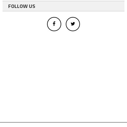
FOLLOW US