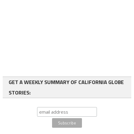
GET A WEEKLY SUMMARY OF CALIFORNIA GLOBE
STORIES: