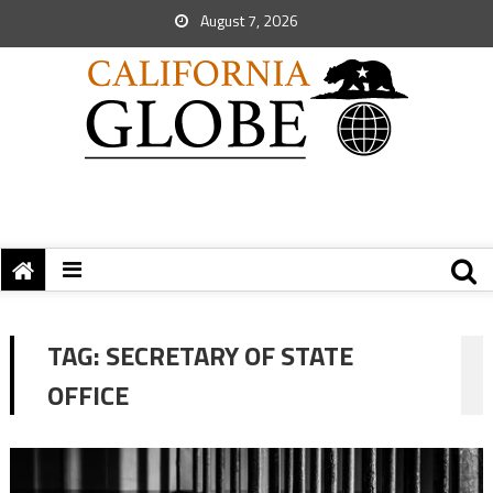
August 7, 2026
TAG:
SECRETARY OF STATE
OFFICE