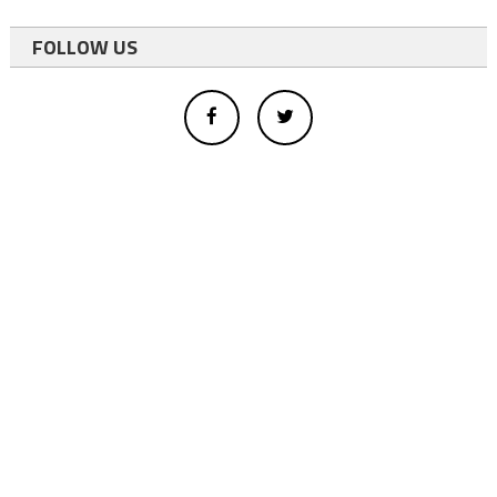
FOLLOW US