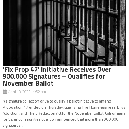
‘Fix Prop 47’ Initiative Receives Over
900,000 Signatures – Qualifies for
November Ballot
April 18, 2024 4:52 pm
A signature collection drive to qualify a ballot initiative to amend
Proposition 47 ended on Thursday, qualifying The Homelessness, Drug
Addiction, and Theft Reduction Act for the November ballot. Californians
for Safer Communities Coalition announced that more than 900,000
signatures...