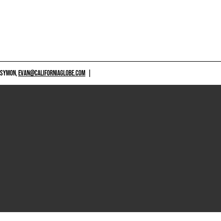
 SYMON,
EVAN@CALIFORNIAGLOBE.COM
|