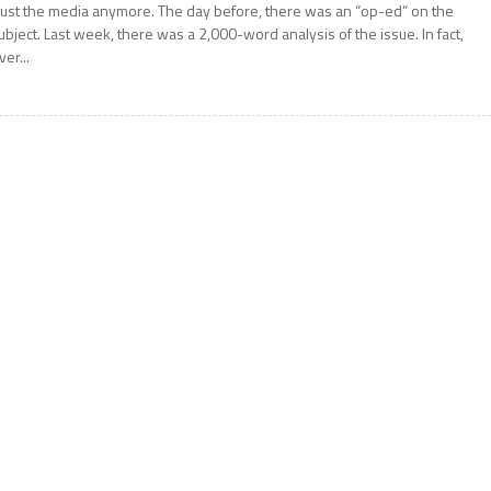
rust the media anymore. The day before, there was an “op-ed” on the
ubject. Last week, there was a 2,000-word analysis of the issue. In fact,
ver...