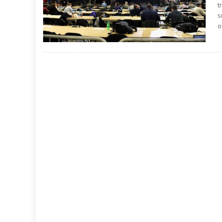
t
s
o