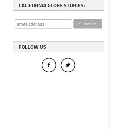
CALIFORNIA GLOBE STORIES:
FOLLOW US