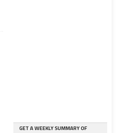
GET A WEEKLY SUMMARY OF