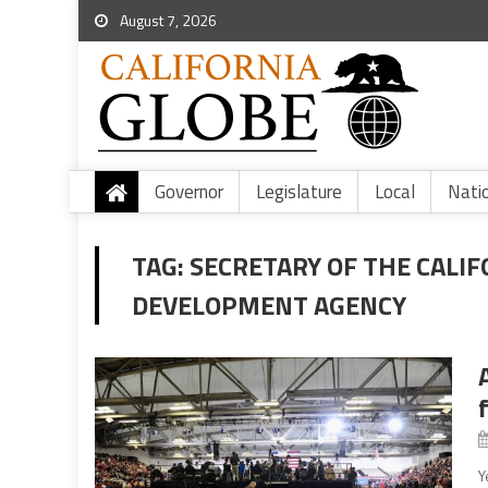
August 7, 2026
Governor
Legislature
Local
Nati
TAG:
SECRETARY OF THE CALI
DEVELOPMENT AGENCY
Y