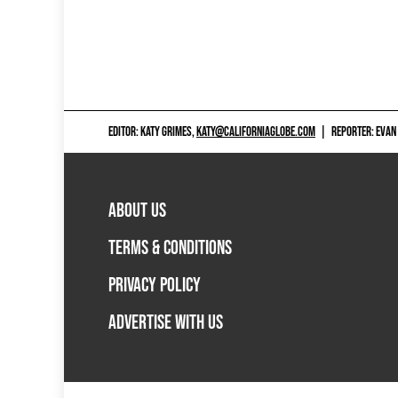
EDITOR: KATY GRIMES,
KATY@CALIFORNIAGLOBE.COM
|
REPORTER: EVAN
ABOUT US
TERMS & CONDITIONS
PRIVACY POLICY
ADVERTISE WITH US