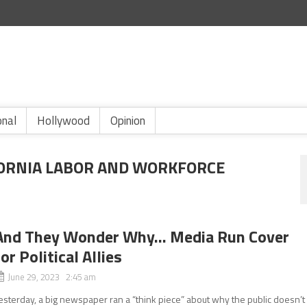
onal
Hollywood
Opinion
FORNIA LABOR AND WORKFORCE
And They Wonder Why… Media Run Cover
for Political Allies
June 29, 2023 2:45 am
esterday, a big newspaper ran a “think piece” about why the public doesn’t