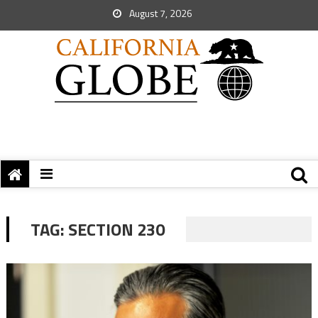
August 7, 2026
TAG:
SECTION 230