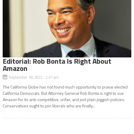
Editorial: Rob Bonta Is Right About
Amazon
September 18, 2022 2:31 am
The California Globe has not found much opportunity to praise elected
California Democrats. But Attorney General Rob Bonta is right to sue
Amazon for its anti-competitive, unfair, and just plain piggish policies.
Conservatives ought to join liberals who are finally...