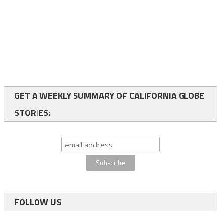
GET A WEEKLY SUMMARY OF CALIFORNIA GLOBE
STORIES:
FOLLOW US