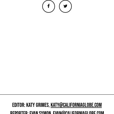
EDITOR: KATY GRIMES,
KATY@CALIFORNIAGLOBE.COM
REPORTER: EVAN SYMON,
EVAN@CALIFORNIAGLOBE.COM