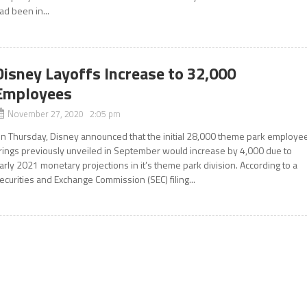
ad been in...
Disney Layoffs Increase to 32,000
Employees
November 27, 2020 2:05 pm
n Thursday, Disney announced that the initial 28,000 theme park employe
irings previously unveiled in September would increase by 4,000 due to
arly 2021 monetary projections in it’s theme park division. According to a
ecurities and Exchange Commission (SEC) filing...