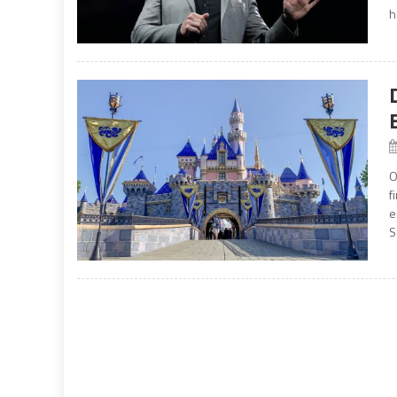
h
O
f
e
S