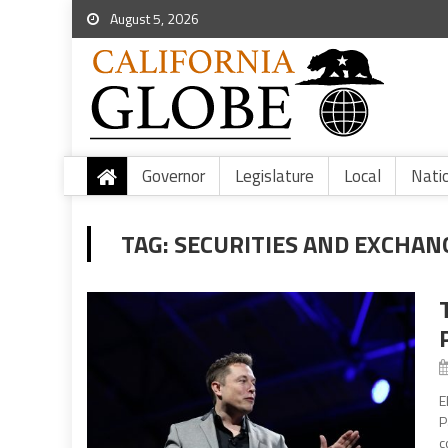
August 5, 2026
Governor
Legislature
Local
Nati
TAG:
SECURITIES AND EXCHAN
E
P
c