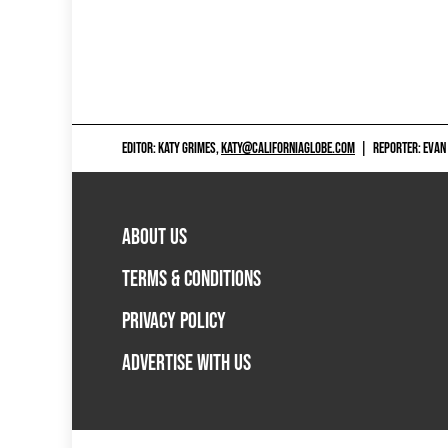
EDITOR: KATY GRIMES,
KATY@CALIFORNIAGLOBE.COM
|
REPORTER: EVAN
ABOUT US
TERMS & CONDITIONS
PRIVACY POLICY
ADVERTISE WITH US