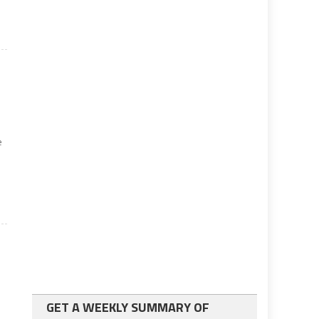
e
GET A WEEKLY SUMMARY OF