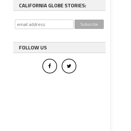
CALIFORNIA GLOBE STORIES:
FOLLOW US