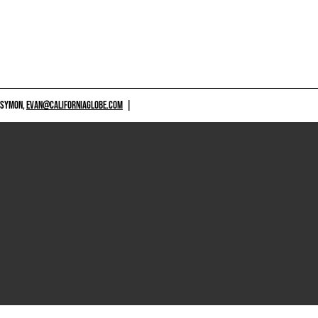
 SYMON,
EVAN@CALIFORNIAGLOBE.COM
|