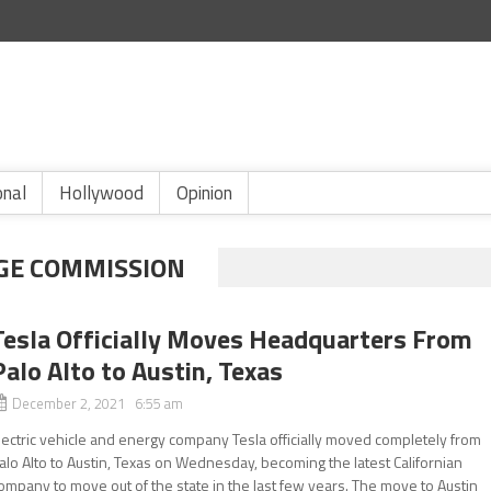
onal
Hollywood
Opinion
GE COMMISSION
Tesla Officially Moves Headquarters From
Palo Alto to Austin, Texas
December 2, 2021 6:55 am
lectric vehicle and energy company Tesla officially moved completely from
alo Alto to Austin, Texas on Wednesday, becoming the latest Californian
ompany to move out of the state in the last few years. The move to Austin