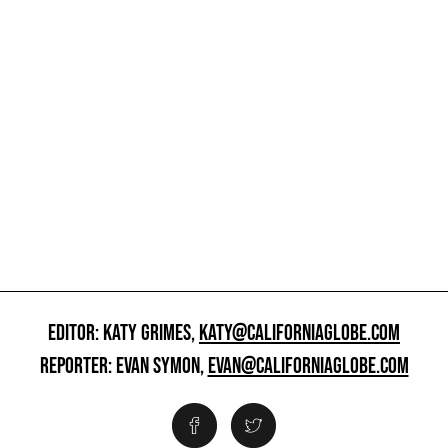
EDITOR: KATY GRIMES,
KATY@CALIFORNIAGLOBE.COM
REPORTER: EVAN SYMON,
EVAN@CALIFORNIAGLOBE.COM