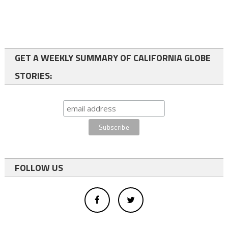
GET A WEEKLY SUMMARY OF CALIFORNIA GLOBE
STORIES:
FOLLOW US