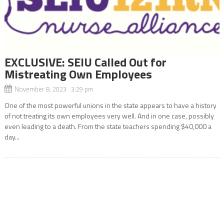
EXCLUSIVE: SEIU Called Out for
Mistreating Own Employees
November 8, 2023 3:29 pm
One of the most powerful unions in the state appears to have a history
of not treating its own employees very well. And in one case, possibly
even leading to a death. From the state teachers spending $40,000 a
day...