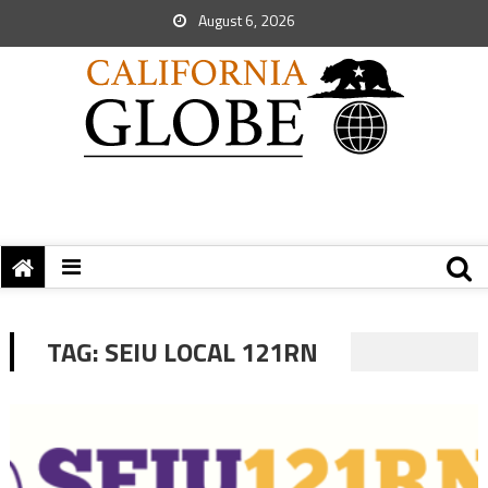
August 6, 2026
TAG:
SEIU LOCAL 121RN