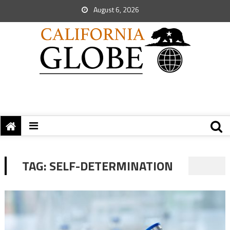
August 6, 2026
TAG:
SELF-DETERMINATION