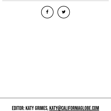
EDITOR: KATY GRIMES,
KATY@CALIFORNIAGLOBE.COM