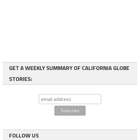
GET A WEEKLY SUMMARY OF CALIFORNIA GLOBE
STORIES:
FOLLOW US