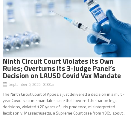
Ninth Circuit Court Violates its Own
Rules; Overturns its 3-Judge Panel’s
Decision on LAUSD Covid Vax Mandate
September 6, 2025 8:38 am
The Ninth Circuit Court of Appeals just delivered a decision in a multi-
year Covid-vaccine mandates case that lowered the bar on legal
decisions, violated 120 years of juris prudence, misinterpreted
Jacobson v. Massachusetts, a Supreme Court case from 1905 about...