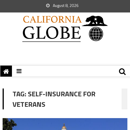
August 8, 2026
TAG:
SELF-INSURANCE FOR
VETERANS