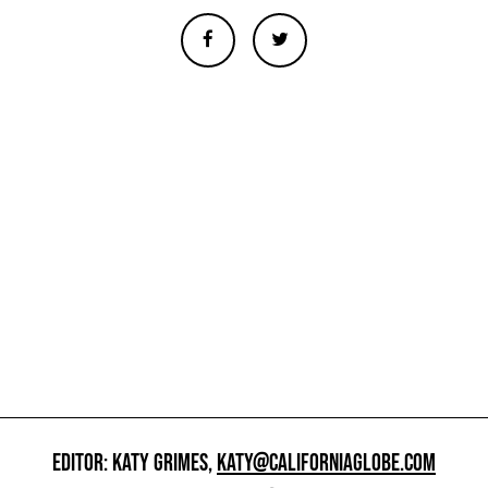
EDITOR: KATY GRIMES,
KATY@CALIFORNIAGLOBE.COM