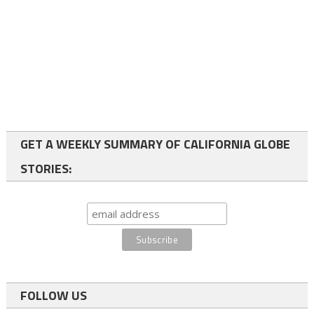
GET A WEEKLY SUMMARY OF CALIFORNIA GLOBE
STORIES:
FOLLOW US