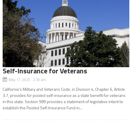
Self-Insurance for Veterans
May 17, 2025 2:30 am
California’s Military and Veterans Code, in Division 4, Chapter 6, Article
3.7, provides for pooled self-insurance as a state benefit for veterans
in this state. Section 989 provides a statement of legislative intent to
establish the Pooled Self-Insurance Fund in...