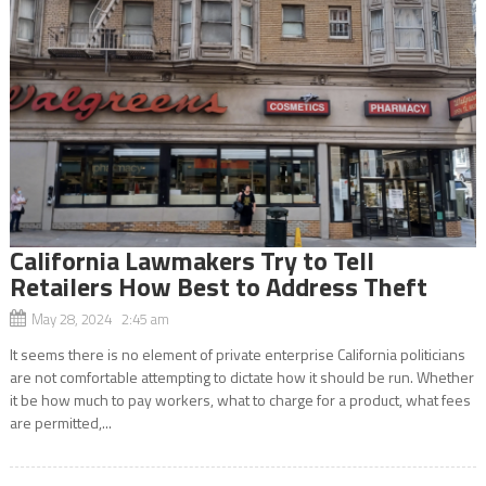
California Lawmakers Try to Tell
Retailers How Best to Address Theft
May 28, 2024 2:45 am
It seems there is no element of private enterprise California politicians
are not comfortable attempting to dictate how it should be run. Whether
it be how much to pay workers, what to charge for a product, what fees
are permitted,...