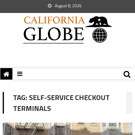
August 8, 2026
TAG:
SELF-SERVICE CHECKOUT
TERMINALS