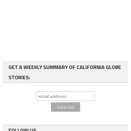
GET A WEEKLY SUMMARY OF CALIFORNIA GLOBE
STORIES:
FOLLOW US