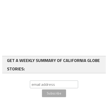
GET A WEEKLY SUMMARY OF CALIFORNIA GLOBE
STORIES: