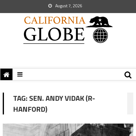
August 7, 2026
TAG:
SEN. ANDY VIDAK (R-
HANFORD)