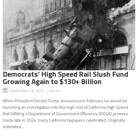
Democrats’ High Speed Rail Slush Fund
Growing Again to $130+ Billion
September 16, 2025 2:46 am
When President Donald Trump announced in February he would be
launching an investigation into the high cost of California High Speed
Rail fulfilling a Department of Government Efficiency (DOGE) promise
made late in 2024, many California taxpayers celebrated. Originally
estimated...