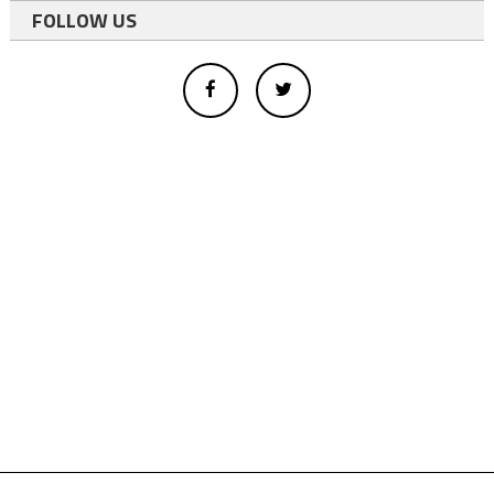
FOLLOW US