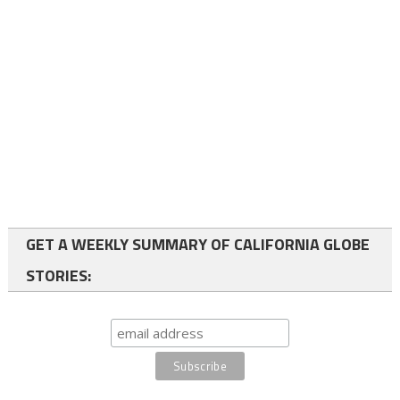
GET A WEEKLY SUMMARY OF CALIFORNIA GLOBE
STORIES: