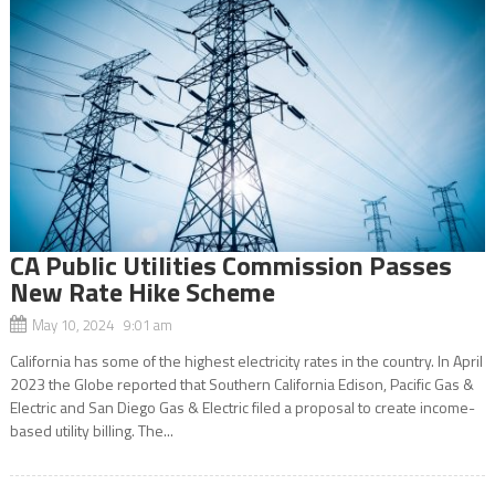
CA Public Utilities Commission Passes
New Rate Hike Scheme
May 10, 2024 9:01 am
California has some of the highest electricity rates in the country. In April
2023 the Globe reported that Southern California Edison, Pacific Gas &
Electric and San Diego Gas & Electric filed a proposal to create income-
based utility billing. The...