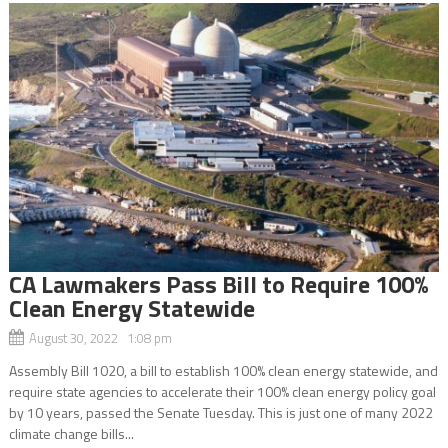
CA Lawmakers Pass Bill to Require 100%
Clean Energy Statewide
August 30, 2022 1:08 pm
Assembly Bill 1020, a bill to establish 100% clean energy statewide, and
require state agencies to accelerate their 100% clean energy policy goal
by 10 years, passed the Senate Tuesday. This is just one of many 2022
climate change bills...