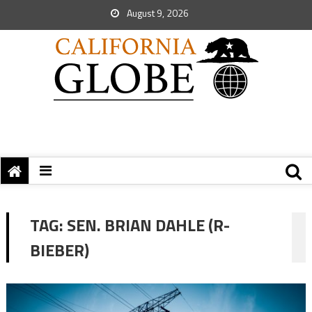
August 9, 2026
TAG:
SEN. BRIAN DAHLE (R-
BIEBER)