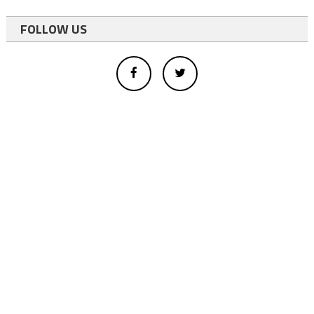
FOLLOW US