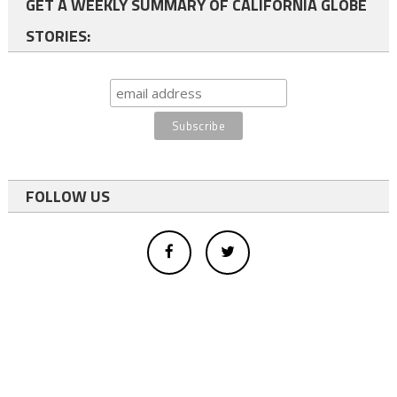
GET A WEEKLY SUMMARY OF CALIFORNIA GLOBE
STORIES:
FOLLOW US