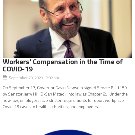
Workers’ Compensation in the Time of
COVID-19
September 20, 2020 8:02 am
On September 17, Governor Gavin Newsom signed Senate Bill 1159 ,
by Senator Jerry Hill (D-San Mateo), into law as Chapter 85. Under the
new law, employers face stricter requirements to report workplace
Covid-19 cases to health authorities, and employees...