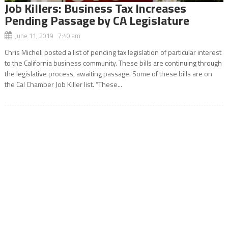
Job Killers: Business Tax Increases
Pending Passage by CA Legislature
June 11, 2019 7:40 am
Chris Micheli posted a list of pending tax legislation of particular interest
to the California business community. These bills are continuing through
the legislative process, awaiting passage. Some of these bills are on
the Cal Chamber Job Killer list. “These...