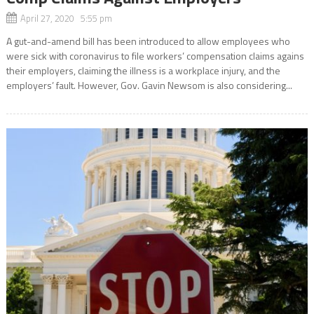
April 27, 2020 5:55 pm
A gut-and-amend bill has been introduced to allow employees who
were sick with coronavirus to file workers’ compensation claims agains
their employers, claiming the illness is a workplace injury, and the
employers’ fault. However, Gov. Gavin Newsom is also considering...