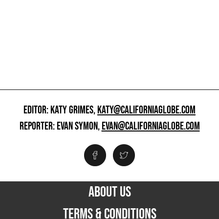
EDITOR: KATY GRIMES,
KATY@CALIFORNIAGLOBE.COM
REPORTER: EVAN SYMON,
EVAN@CALIFORNIAGLOBE.COM
ABOUT US
TERMS & CONDITIONS