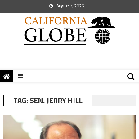
August 7, 2026
TAG:
SEN. JERRY HILL