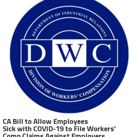
CA Bill to Allow Employees
Sick with COVID-19 to File Workers’
Comp Claims Against Employers