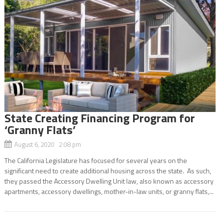
State Creating Financing Program for
‘Granny Flats’
August 6, 2020 2:08 pm
The California Legislature has focused for several years on the
significant need to create additional housing across the state. As such,
they passed the Accessory Dwelling Unit law, also known as accessory
apartments, accessory dwellings, mother-in-law units, or granny flats,...