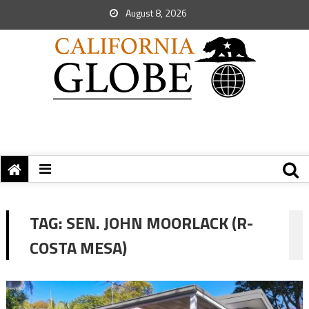
August 8, 2026
TAG:
SEN. JOHN MOORLACK (R-
COSTA MESA)