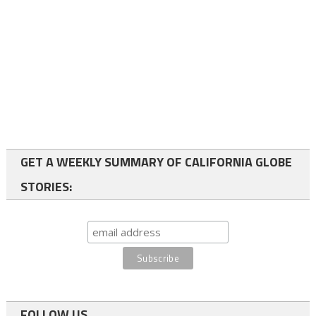
GET A WEEKLY SUMMARY OF CALIFORNIA GLOBE
STORIES:
FOLLOW US