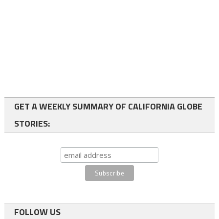
GET A WEEKLY SUMMARY OF CALIFORNIA GLOBE
STORIES:
FOLLOW US