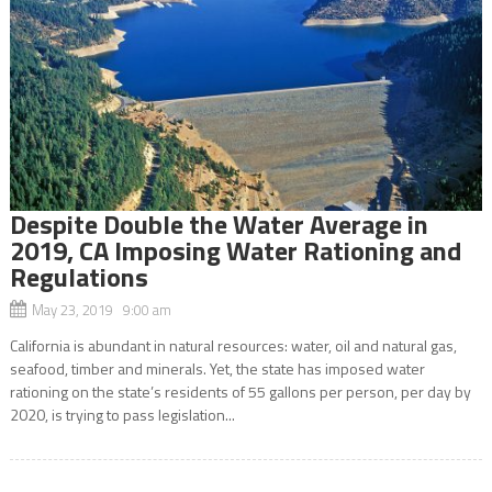
Despite Double the Water Average in
2019, CA Imposing Water Rationing and
Regulations
May 23, 2019 9:00 am
California is abundant in natural resources: water, oil and natural gas,
seafood, timber and minerals. Yet, the state has imposed water
rationing on the state’s residents of 55 gallons per person, per day by
2020, is trying to pass legislation...