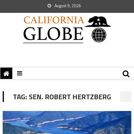
August 9, 2026
TAG:
SEN. ROBERT HERTZBERG