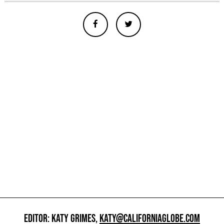
EDITOR: KATY GRIMES,
KATY@CALIFORNIAGLOBE.COM