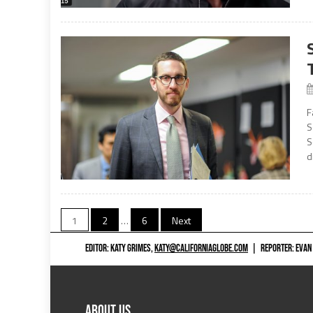
F
S
S
d
Posts
1
2
…
6
Next
navigation
EDITOR: KATY GRIMES,
KATY@CALIFORNIAGLOBE.COM
|
REPORTER: EVAN
ABOUT US