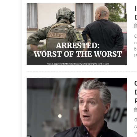
C
o
b
P
O
A
s