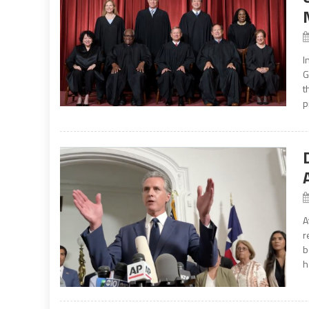
I
G
t
p
A
r
b
h