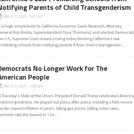
Notifying Parents of Child Transgenderism
March 2, 2026 5:01 pm
n a huge smackdown to California Governor Gavin Newsom, Attorney
eneral Rob Bonta, Superintendent Tony Thurmond, and elected Democrats
he U.S. Supreme Court issued a ruling today blocking California’s law
rohibiting schools from notifying parents if their child is transgender....
Democrats No Longer Work for The
American People
March 2, 2026 4:00 am
t Tuesday’s State of the Union, President Donald Trump celebrated America
estored greatness. He played out policy after policy, including a fully secure
order, lowest inflation in years, falling gas prices, falling crime rates,
omicide rate the lowest in 124...