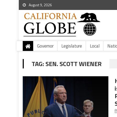
August 9, 2026
Governor
Legislature
Local
Nati
TAG:
SEN. SCOTT WIENER