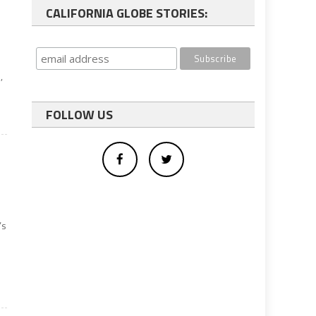
CALIFORNIA GLOBE STORIES:
,
FOLLOW US
’s