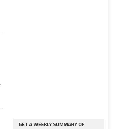
e
GET A WEEKLY SUMMARY OF