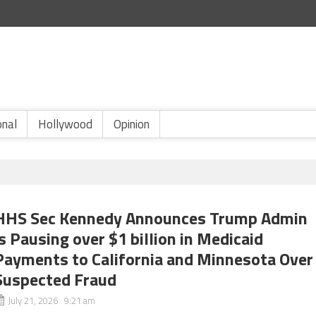
onal
Hollywood
Opinion
HHS Sec Kennedy Announces Trump Admin
is Pausing over $1 billion in Medicaid
Payments to California and Minnesota Over
Suspected Fraud
July 21, 2026 9:21 am