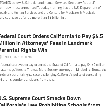
PDATED below: U.S. Health and Human Services Secretary Robert F.
ennedy Jr. just announced Tuesday morning that the U.S. Department of
ealth and Human Services and the Centers for Medicare & Medicaid
ervices have deferred more than $1 billion in...
Federal Court Orders California to Pay $4.5
Million in Attorneys’ Fees in Landmark
Parental Rights Win
April 1, 2026 6:00 am
 federal court yesterday ordered the State of California to pay $4.52 million
n attorneys’ fees to Thomas More Society attorneys in Mirabelli v. Bonta, th
andmark parental rights case challenging California’s policy of concealing
hildren’s gender transitions from their...
U.S. Supreme Court Smacks Down
California’s Law Prohibiting Schools from