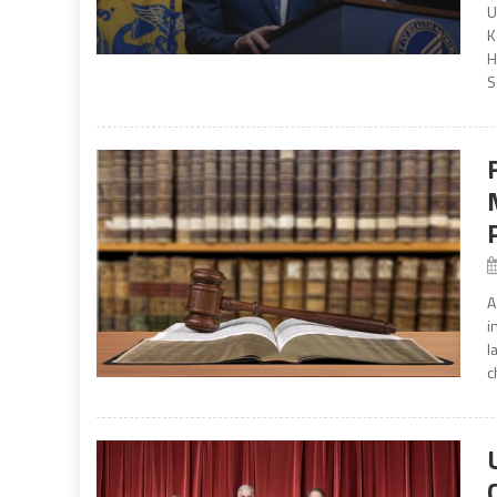
U
K
H
S
A
i
l
c