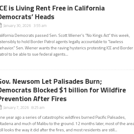
ICE is Living Rent Free in California
Democrats’ Heads
January 30, 2026 3:55 am
alifornia Democrats passed Sen. Scott Wiener’s “No Kings Act” this week,
stensibly to hold Border Patrol agents legally accountable to “lawless
ehavior.” Sen. Wiener wants the raving hysterics protesting ICE and Border
atrol to be able to sue federal agents...
Gov. Newsom Let Palisades Burn;
Democrats Blocked $1 billion for Wildfire
Prevention After Fires
January 7, 2026 8:25 am
ne year ago a series of catastrophic wildfires burned Pacific Palisades,
ltadena and much of Malibu to the ground. 12 months later, most of the are
till looks the way it did after the fires, and most residents are still...