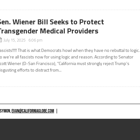
Sen. Wiener Bill Seeks to Protect
Transgender Medical Providers
July 15, 2025 6:06 pm
ascists!!!!! That is what Democrats howl when they have no rebuttal to logic.
o we’re all fascists now for using logic and reason. According to Senator
cott Wiener (D-San Francisco), “California must strongly reject Trump’s
isgusting efforts to distract from...
 SYMON,
EVAN@CALIFORNIAGLOBE.COM
|