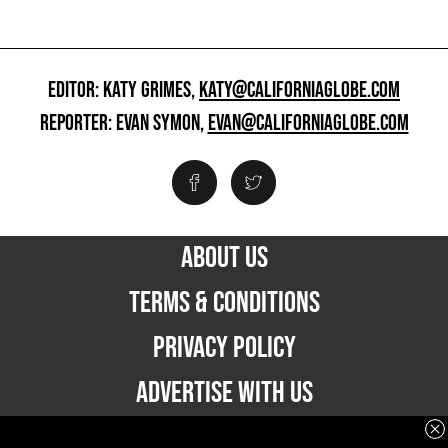
EDITOR: KATY GRIMES,
KATY@CALIFORNIAGLOBE.COM
REPORTER: EVAN SYMON,
EVAN@CALIFORNIAGLOBE.COM
ABOUT US
TERMS & CONDITIONS
PRIVACY POLICY
ADVERTISE WITH US