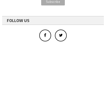
FOLLOW US