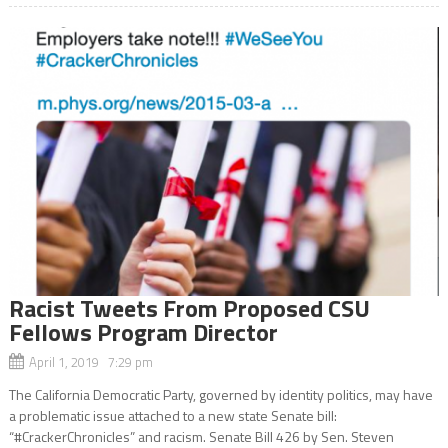
Racist Tweets From Proposed CSU
Fellows Program Director
April 1, 2019 7:29 pm
The California Democratic Party, governed by identity politics, may have
a problematic issue attached to a new state Senate bill:
“#CrackerChronicles” and racism. Senate Bill 426 by Sen. Steven