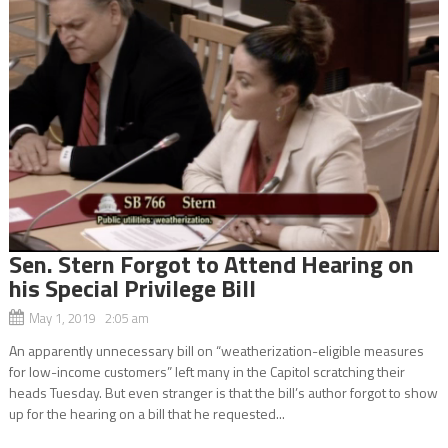
Sen. Stern Forgot to Attend Hearing on
his Special Privilege Bill
May 1, 2019 2:05 am
An apparently unnecessary bill on “weatherization-eligible measures
for low-income customers” left many in the Capitol scratching their
heads Tuesday. But even stranger is that the bill’s author forgot to show
up for the hearing on a bill that he requested...