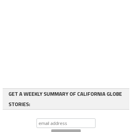
GET A WEEKLY SUMMARY OF CALIFORNIA GLOBE
STORIES: