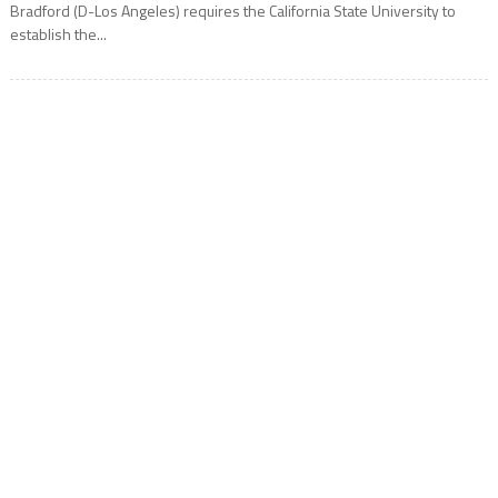
Bradford (D-Los Angeles) requires the California State University to
establish the...