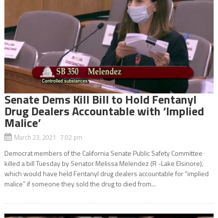
Senate Dems Kill Bill to Hold Fentanyl
Drug Dealers Accountable with ‘Implied
Malice’
March 23, 2021 7:02 pm
Democrat members of the California Senate Public Safety Committee
killed a bill Tuesday by Senator Melissa Melendez (R -Lake Elsinore),
which would have held Fentanyl drug dealers accountable for “implied
malice” if someone they sold the drug to died from...