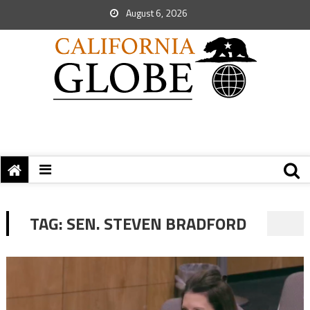
August 6, 2026
TAG:
SEN. STEVEN BRADFORD