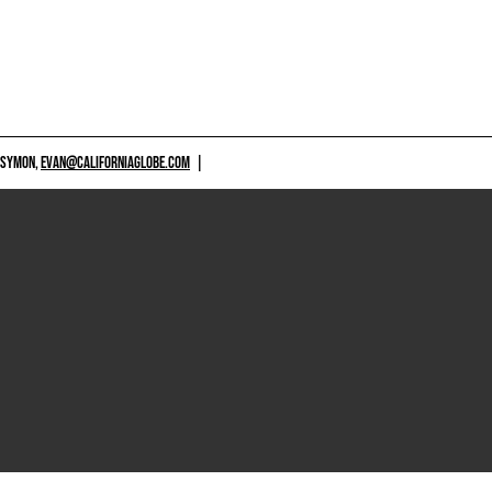
 SYMON,
EVAN@CALIFORNIAGLOBE.COM
|