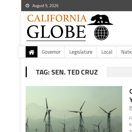
August 9, 2026
Governor
Legislature
Local
Nati
TAG:
SEN. TED CRUZ
F
t
y