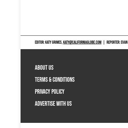
EDITOR: KATY GRIMES,
KATY@CALIFORNIAGLOBE.COM
|
REPORTER: EVAN
ABOUT US
TERMS & CONDITIONS
PRIVACY POLICY
ADVERTISE WITH US