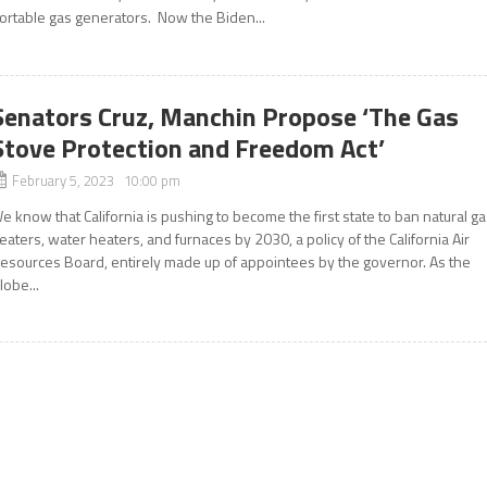
ortable gas generators. Now the Biden...
Senators Cruz, Manchin Propose ‘The Gas
Stove Protection and Freedom Act’
February 5, 2023 10:00 pm
e know that California is pushing to become the first state to ban natural g
eaters, water heaters, and furnaces by 2030, a policy of the California Air
esources Board, entirely made up of appointees by the governor. As the
lobe...