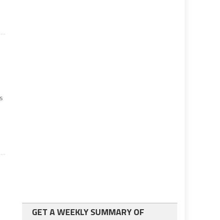
as
GET A WEEKLY SUMMARY OF