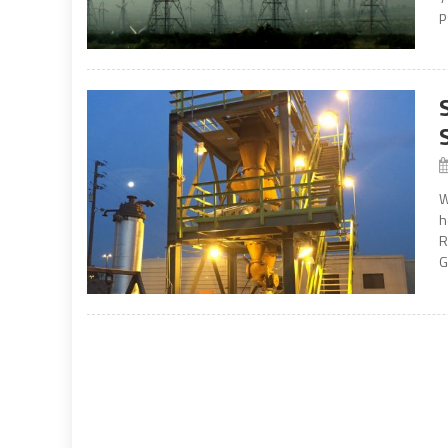
p
W
h
R
G