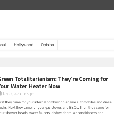
onal
Hollywood
Opinion
Green Totalitarianism: They’re Coming for
Your Water Heater Now
July 23, 2023 3:39 pm
irst they came for your internal combustion engine automobiles and diesel
rucks. Next they came for your gas stoves and BBQs. Then they came for
our shower heads, water faucets, dishwashers, air conditioners and