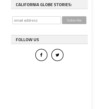
CALIFORNIA GLOBE STORIES:
FOLLOW US