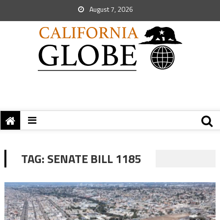
August 7, 2026
TAG:
SENATE BILL 1185