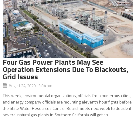
Four Gas Power Plants May See
Operation Extensions Due To Blackouts,
Grid Issues
August 24, 2020 3:04 pm
This week, environmental organizations, officials from numerous cities,
and energy company officials are mounting eleventh hour fights before
the State Water Resources Control Board meets next week to decide if
several natural gas plants in Southern California will get an...