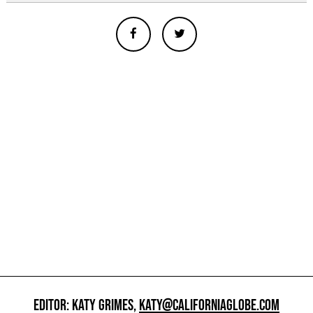
EDITOR: KATY GRIMES,
KATY@CALIFORNIAGLOBE.COM