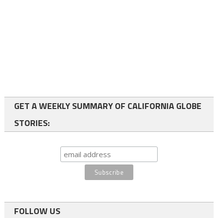
GET A WEEKLY SUMMARY OF CALIFORNIA GLOBE
STORIES:
FOLLOW US