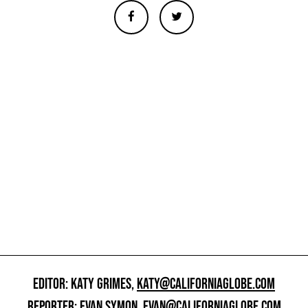
EDITOR: KATY GRIMES,
KATY@CALIFORNIAGLOBE.COM
REPORTER: EVAN SYMON,
EVAN@CALIFORNIAGLOBE.COM