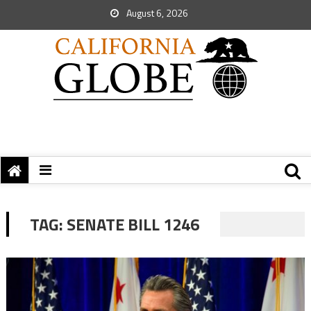
August 6, 2026
TAG:
SENATE BILL 1246