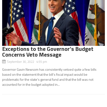
Exceptions to the Governor’s Budget
Concerns Veto Message
September 30, 2022 4:55 pm
Governor Gavin Newsom has consistently vetoed quite a few bills
based on the statement that the bill’s fiscal impact would be
problematic for the state’s general fund and that the bill was not
accounted for in the budget adopted in...