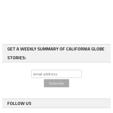
GET A WEEKLY SUMMARY OF CALIFORNIA GLOBE
STORIES:
FOLLOW US