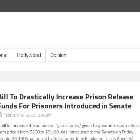
onal
Hollywood
Opinion
Bill To Drastically Increase Prison Release
Funds For Prisoners Introduced in Senate
February 19, 2022 2:46 am
 bill to increase the amount of “gate money” given to prisoners upon relea
rom prison from $200 to $2,590 was introduced to the Senate on Friday.
enate Bill 1304, authored by Senator Sydney Kamlager (D-Los Angeles),