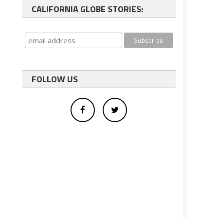
CALIFORNIA GLOBE STORIES:
FOLLOW US