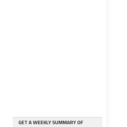
GET A WEEKLY SUMMARY OF