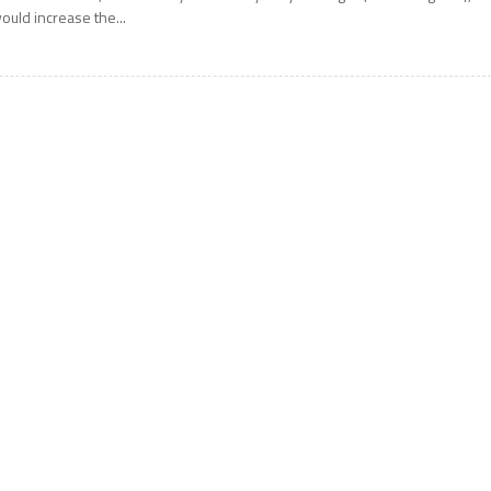
ould increase the...