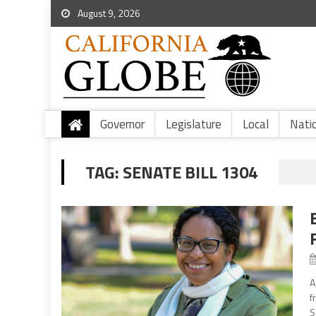
August 9, 2026
Governor
Legislature
Local
Nati
TAG:
SENATE BILL 1304
A
f
S