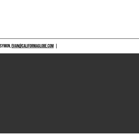
 SYMON,
EVAN@CALIFORNIAGLOBE.COM
|