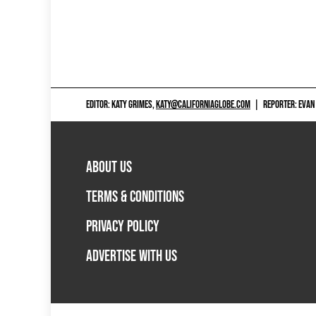
EDITOR: KATY GRIMES,
KATY@CALIFORNIAGLOBE.COM
|
REPORTER: EVAN
ABOUT US
TERMS & CONDITIONS
PRIVACY POLICY
ADVERTISE WITH US