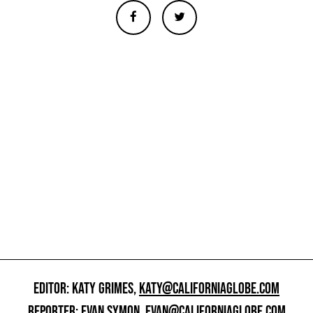
EDITOR: KATY GRIMES,
KATY@CALIFORNIAGLOBE.COM
REPORTER: EVAN SYMON,
EVAN@CALIFORNIAGLOBE.COM