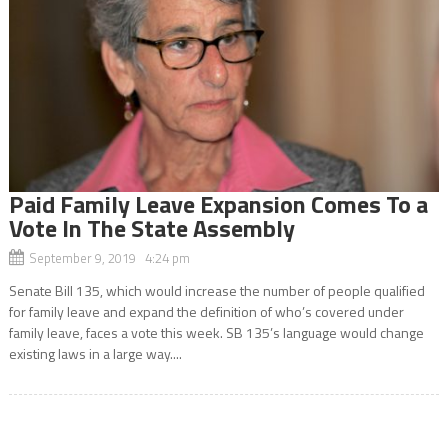
Paid Family Leave Expansion Comes To a
Vote In The State Assembly
September 9, 2019 4:24 pm
Senate Bill 135, which would increase the number of people qualified
for family leave and expand the definition of who’s covered under
family leave, faces a vote this week. SB 135’s language would change
existing laws in a large way....