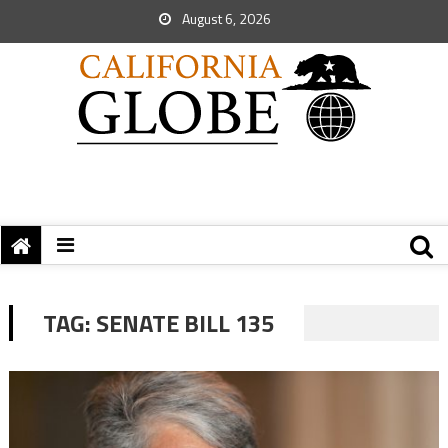
August 6, 2026
TAG:
SENATE BILL 135