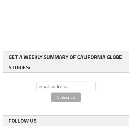
GET A WEEKLY SUMMARY OF CALIFORNIA GLOBE
STORIES:
FOLLOW US