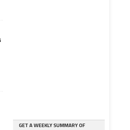
s
GET A WEEKLY SUMMARY OF