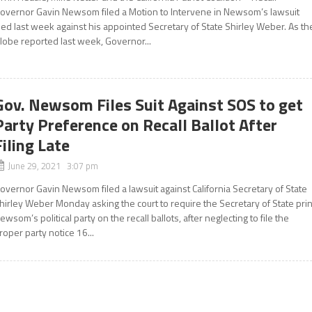
overnor Gavin Newsom filed a Motion to Intervene in Newsom’s lawsuit
iled last week against his appointed Secretary of State Shirley Weber. As th
lobe reported last week, Governor...
Gov. Newsom Files Suit Against SOS to get
Party Preference on Recall Ballot After
Filing Late
June 29, 2021 3:07 pm
overnor Gavin Newsom filed a lawsuit against California Secretary of State
hirley Weber Monday asking the court to require the Secretary of State prin
ewsom’s political party on the recall ballots, after neglecting to file the
roper party notice 16...