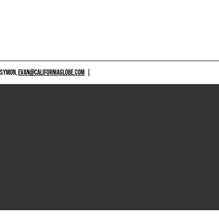
 SYMON,
EVAN@CALIFORNIAGLOBE.COM
|