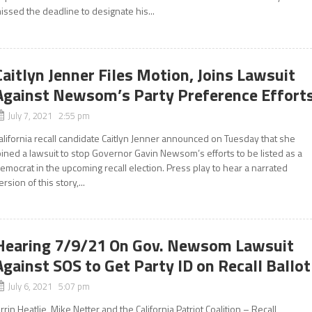
issed the deadline to designate his...
Caitlyn Jenner Files Motion, Joins Lawsuit
Against Newsom’s Party Preference Effort
July 7, 2021 2:55 pm
alifornia recall candidate Caitlyn Jenner announced on Tuesday that she
oined a lawsuit to stop Governor Gavin Newsom’s efforts to be listed as a
emocrat in the upcoming recall election. Press play to hear a narrated
ersion of this story,...
Hearing 7/9/21 On Gov. Newsom Lawsuit
Against SOS to Get Party ID on Recall Ballot
July 6, 2021 5:07 pm
rrin Heatlie, Mike Netter and the California Patriot Coalition – Recall