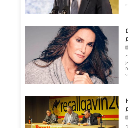
m
C
j
D
v
O