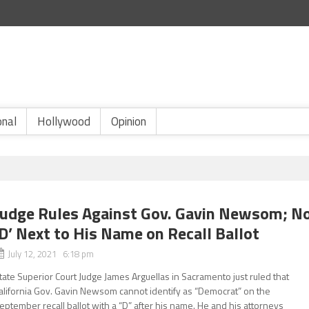
onal
Hollywood
Opinion
Judge Rules Against Gov. Gavin Newsom; N
‘D’ Next to His Name on Recall Ballot
July 12, 2021 6:18 pm
tate Superior Court Judge James Arguellas in Sacramento just ruled that
alifornia Gov. Gavin Newsom cannot identify as “Democrat” on the
eptember recall ballot with a “D” after his name. He and his attorneys