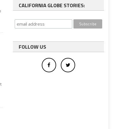
CALIFORNIA GLOBE STORIES:
e
FOLLOW US
t