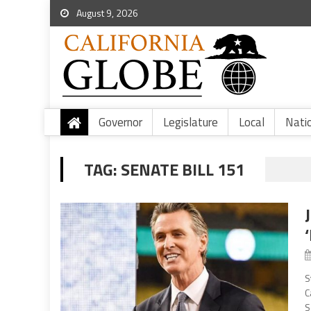
August 9, 2026
Governor
Legislature
Local
Nati
TAG:
SENATE BILL 151
S
C
S