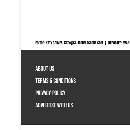
EDITOR: KATY GRIMES,
KATY@CALIFORNIAGLOBE.COM
|
REPORTER: EVAN
ABOUT US
TERMS & CONDITIONS
PRIVACY POLICY
ADVERTISE WITH US