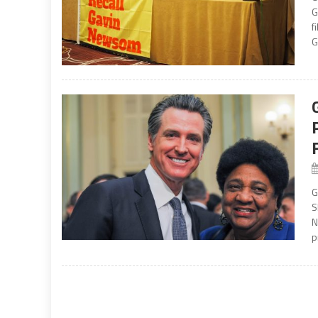
G
f
G
G
S
N
p