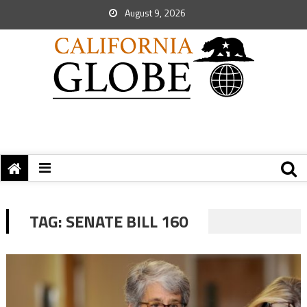
August 9, 2026
TAG:
SENATE BILL 160