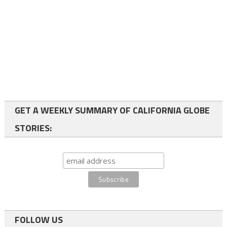
GET A WEEKLY SUMMARY OF CALIFORNIA GLOBE
STORIES:
FOLLOW US