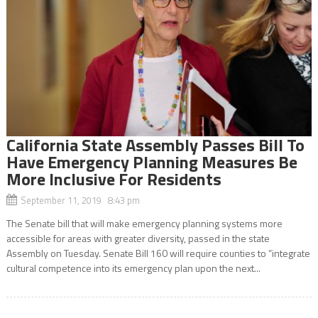
California State Assembly Passes Bill To
Have Emergency Planning Measures Be
More Inclusive For Residents
September 11, 2019 8:43 pm
The Senate bill that will make emergency planning systems more
accessible for areas with greater diversity, passed in the state
Assembly on Tuesday. Senate Bill 160 will require counties to “integrate
cultural competence into its emergency plan upon the next...