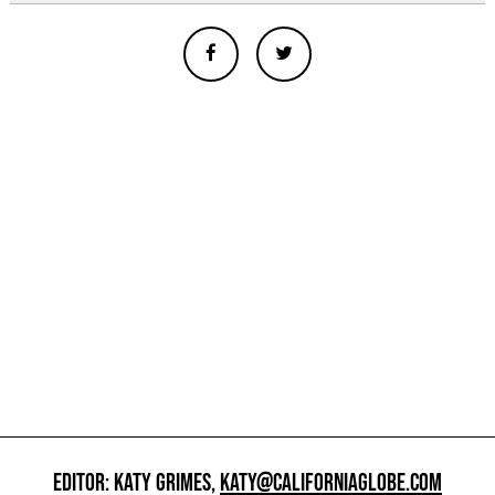
EDITOR: KATY GRIMES,
KATY@CALIFORNIAGLOBE.COM