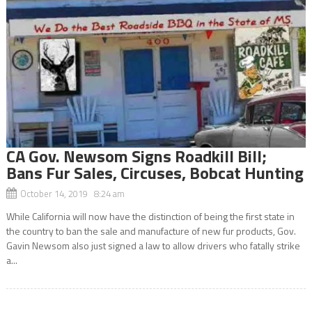
CA Gov. Newsom Signs Roadkill Bill;
Bans Fur Sales, Circuses, Bobcat Hunting
October 14, 2019 8:24 am
While California will now have the distinction of being the first state in
the country to ban the sale and manufacture of new fur products, Gov.
Gavin Newsom also just signed a law to allow drivers who fatally strike
a...