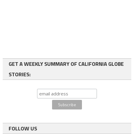
GET A WEEKLY SUMMARY OF CALIFORNIA GLOBE
STORIES:
FOLLOW US