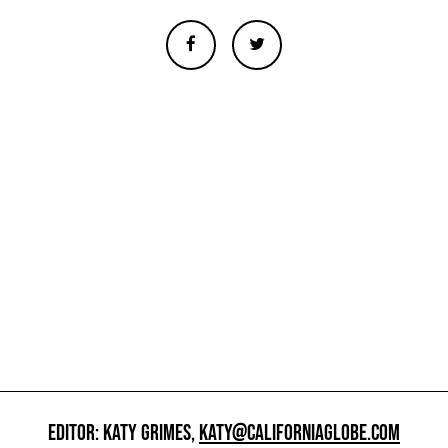
EDITOR: KATY GRIMES,
KATY@CALIFORNIAGLOBE.COM