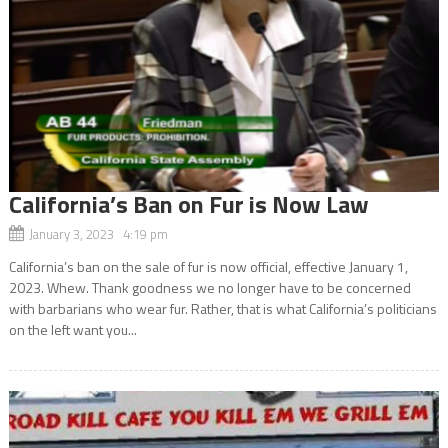
California’s Ban on Fur is Now Law
January 3, 2023 4:19 pm
California’s ban on the sale of fur is now official, effective January 1,
2023. Whew. Thank goodness we no longer have to be concerned
with barbarians who wear fur. Rather, that is what California’s politicians
on the left want you...