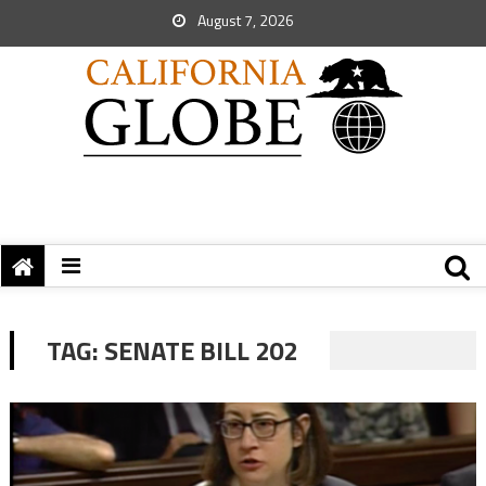
August 7, 2026
TAG:
SENATE BILL 202