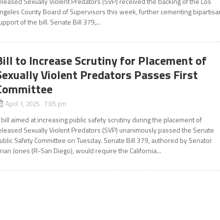
eleased Sexually Violent Predators (SVP) received the backing of the Los
ngeles County Board of Supervisors this week, further cementing bipartisa
upport of the bill. Senate Bill 379,...
Bill to Increase Scrutiny for Placement of
Sexually Violent Predators Passes First
Committee
April 1, 2025 7:05 pm
 bill aimed at increasing public safety scrutiny during the placement of
eleased Sexually Violent Predators (SVP) unanimously passed the Senate
ublic Safety Committee on Tuesday. Senate Bill 379, authored by Senator
rian Jones (R-San Diego), would require the California...