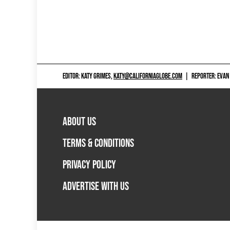
EDITOR: KATY GRIMES,
KATY@CALIFORNIAGLOBE.COM
|
REPORTER: EVAN
ABOUT US
TERMS & CONDITIONS
PRIVACY POLICY
ADVERTISE WITH US