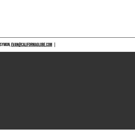
 SYMON,
EVAN@CALIFORNIAGLOBE.COM
|