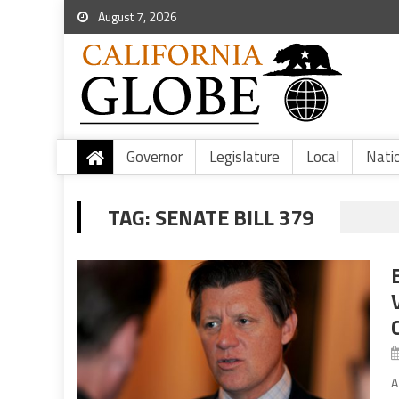
August 7, 2026
Governor
Legislature
Local
Nati
TAG:
SENATE BILL 379
A