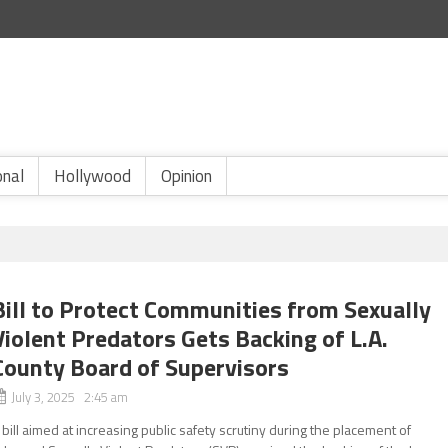
onal
Hollywood
Opinion
Bill to Protect Communities from Sexually
Violent Predators Gets Backing of L.A.
County Board of Supervisors
July 3, 2025 2:45 am
 bill aimed at increasing public safety scrutiny during the placement of