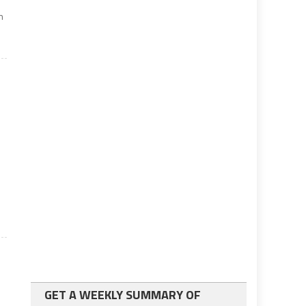
n
GET A WEEKLY SUMMARY OF