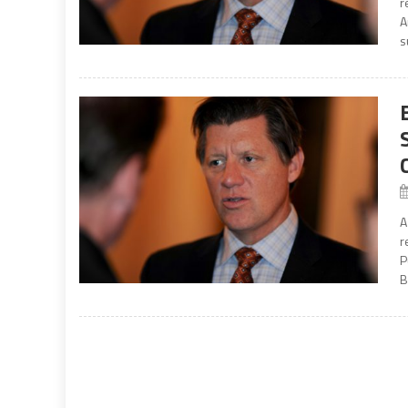
r
A
s
A
r
P
B