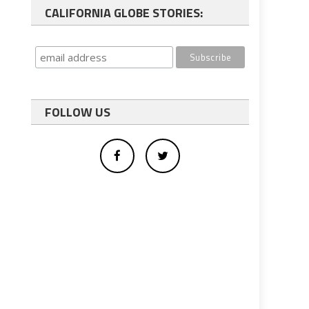
CALIFORNIA GLOBE STORIES:
FOLLOW US