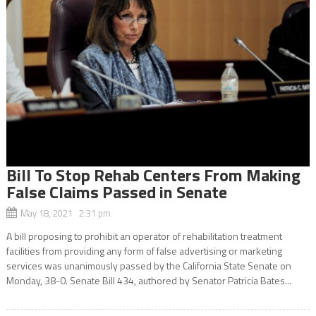
Bill To Stop Rehab Centers From Making
False Claims Passed in Senate
May 18, 2021 2:31 pm
A bill proposing to prohibit an operator of rehabilitation treatment
facilities from providing any form of false advertising or marketing
services was unanimously passed by the California State Senate on
Monday, 38-0. Senate Bill 434, authored by Senator Patricia Bates...