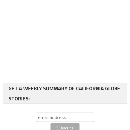
GET A WEEKLY SUMMARY OF CALIFORNIA GLOBE
STORIES: