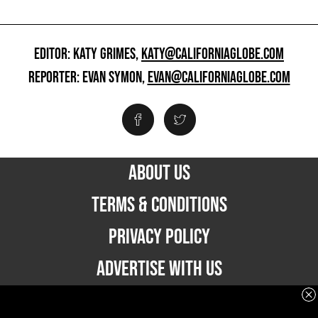
EDITOR: KATY GRIMES,
KATY@CALIFORNIAGLOBE.COM
REPORTER: EVAN SYMON,
EVAN@CALIFORNIAGLOBE.COM
ABOUT US
TERMS & CONDITIONS
PRIVACY POLICY
ADVERTISE WITH US