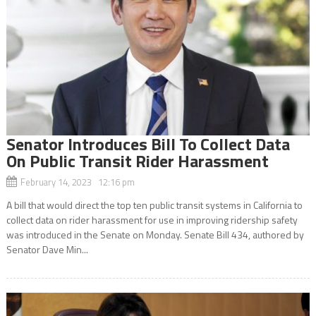
Senator Introduces Bill To Collect Data
On Public Transit Rider Harassment
February 14, 2023 12:16 pm
A bill that would direct the top ten public transit systems in California to
collect data on rider harassment for use in improving ridership safety
was introduced in the Senate on Monday. Senate Bill 434, authored by
Senator Dave Min...