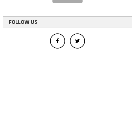
FOLLOW US