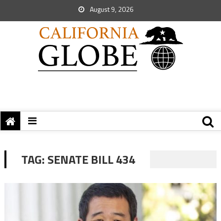
August 9, 2026
TAG:
SENATE BILL 434