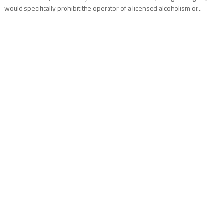
would specifically prohibit the operator of a licensed alcoholism or...