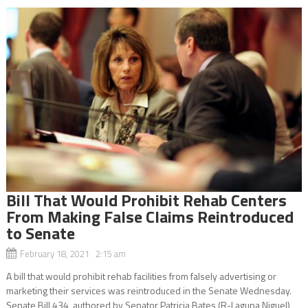
Bill That Would Prohibit Rehab Centers
From Making False Claims Reintroduced
to Senate
February 18, 2021 2:15 am
A bill that would prohibit rehab facilities from falsely advertising or
marketing their services was reintroduced in the Senate Wednesday.
Senate Bill 434, authored by Senator Patricia Bates (R-Laguna Niguel),