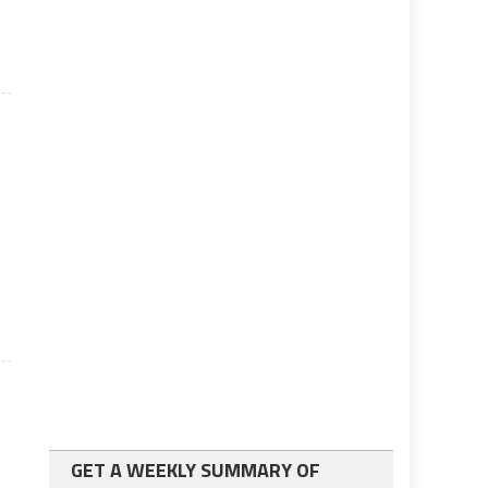
d
GET A WEEKLY SUMMARY OF