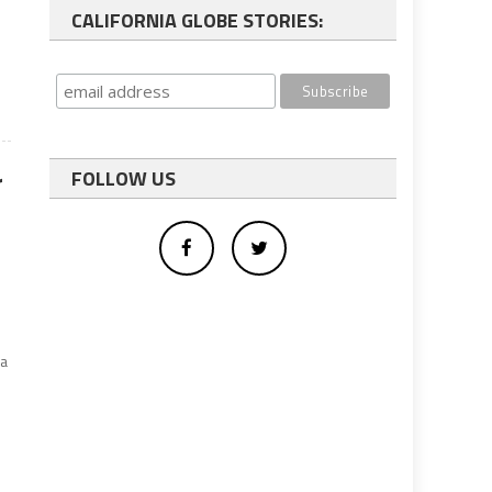
CALIFORNIA GLOBE STORIES:
r
FOLLOW US
.
ia