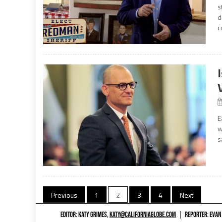
s
d
c
E
w
s
Posts
Previous
1
2
3
4
Next
navigation
EDITOR: KATY GRIMES,
KATY@CALIFORNIAGLOBE.COM
|
REPORTER: EVAN