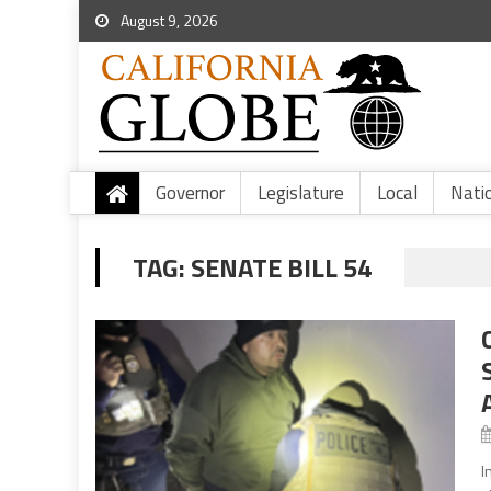
August 9, 2026
Governor
Legislature
Local
Nati
TAG:
SENATE BILL 54
I