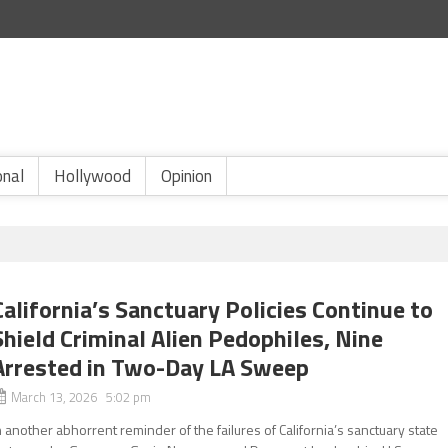
onal
Hollywood
Opinion
California’s Sanctuary Policies Continue to
Shield Criminal Alien Pedophiles, Nine
Arrested in Two-Day LA Sweep
March 13, 2026 5:02 pm
n another abhorrent reminder of the failures of California’s sanctuary state