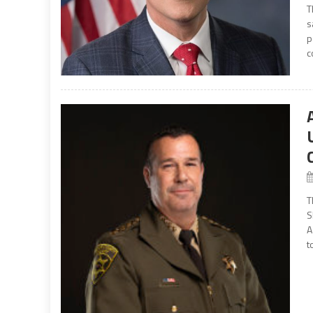
T
s
p
c
T
S
A
t