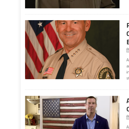
A
a
i
s
A