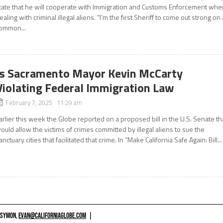
tate that he will cooperate with Immigration and Customs Enforcement whe
ealing with criminal illegal aliens. “I’m the first Sheriff to come out strong on 
ommon...
Is Sacramento Mayor Kevin McCarty
Violating Federal Immigration Law
February 7, 2025 11:29 am
arlier this week the Globe reported on a proposed bill in the U.S. Senate th
ould allow the victims of crimes committed by illegal aliens to sue the
anctuary cities that facilitated that crime. In “Make California Safe Again: Bill...
 SYMON,
EVAN@CALIFORNIAGLOBE.COM
|