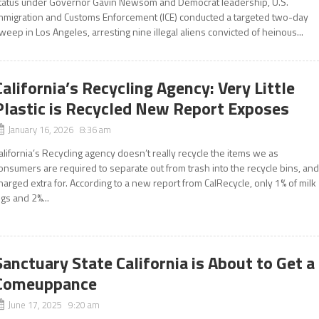
tatus under Governor Gavin Newsom and Democrat leadership, U.S.
mmigration and Customs Enforcement (ICE) conducted a targeted two-day
weep in Los Angeles, arresting nine illegal aliens convicted of heinous...
California’s Recycling Agency: Very Little
Plastic is Recycled New Report Exposes
January 16, 2026 8:36 am
alifornia’s Recycling agency doesn’t really recycle the items we as
onsumers are required to separate out from trash into the recycle bins, an
harged extra for. According to a new report from CalRecycle, only 1% of milk
ugs and 2%...
Sanctuary State California is About to Get a
Comeuppance
June 17, 2025 9:20 am