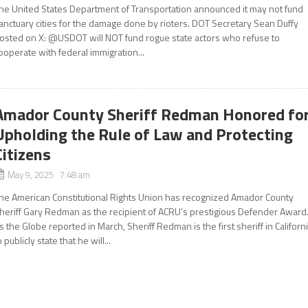
he United States Department of Transportation announced it may not fund
anctuary cities for the damage done by rioters. DOT Secretary Sean Duffy
osted on X: @USDOT will NOT fund rogue state actors who refuse to
ooperate with federal immigration...
Amador County Sheriff Redman Honored fo
Upholding the Rule of Law and Protecting
Citizens
May 9, 2025 7:48 am
he American Constitutional Rights Union has recognized Amador County
heriff Gary Redman as the recipient of ACRU’s prestigious Defender Award
s the Globe reported in March, Sheriff Redman is the first sheriff in Californ
o publicly state that he will...