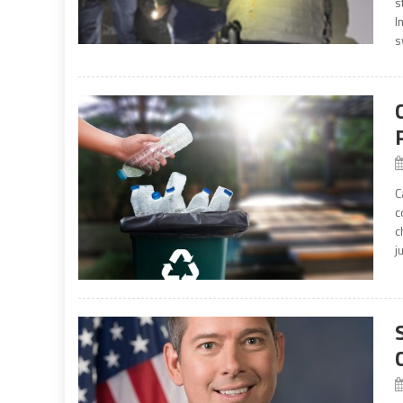
s
I
s
C
c
c
j