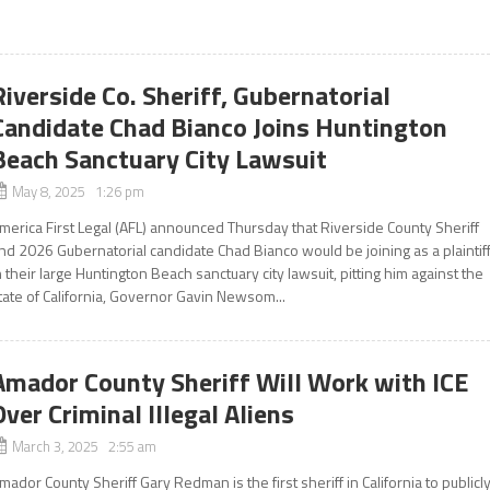
Riverside Co. Sheriff, Gubernatorial
Candidate Chad Bianco Joins Huntington
Beach Sanctuary City Lawsuit
May 8, 2025 1:26 pm
merica First Legal (AFL) announced Thursday that Riverside County Sheriff
nd 2026 Gubernatorial candidate Chad Bianco would be joining as a plaintif
n their large Huntington Beach sanctuary city lawsuit, pitting him against the
tate of California, Governor Gavin Newsom...
Amador County Sheriff Will Work with ICE
Over Criminal Illegal Aliens
March 3, 2025 2:55 am
mador County Sheriff Gary Redman is the first sheriff in California to publicl